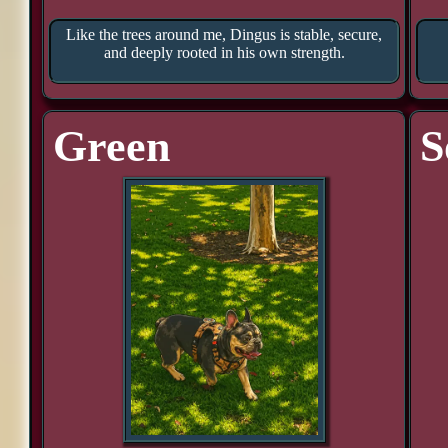
Like the trees around me, Dingus is stable, secure,
and deeply rooted in his own strength.
Green
S