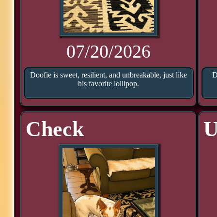
07/20/2026
Doofie is sweet, resilient, and unbreakable, just like
D
his favorite lollipop.
Check
U