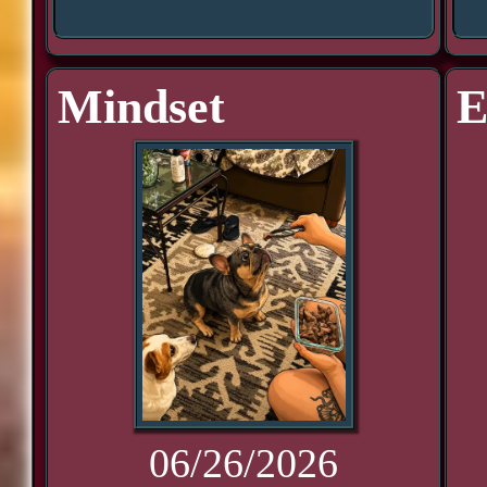
Mindset
E
06/26/2026