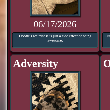
06/17/2026
Doofie's weirdness is just a side effect of being
Di
awesome.
Adversity
O