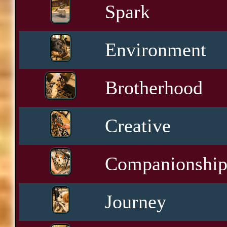
Spark
Environment
Brotherhood
Creative
Companionshi
Journey