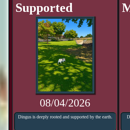
Supported
M
08/04/2026
Dingus is deeply rooted and supported by the earth.
D