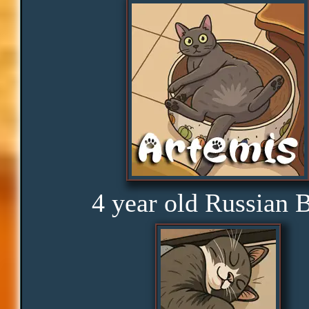
Peace
Distractions
Obedience
Consistency
4 year old Russian 
Disbelief
Rage