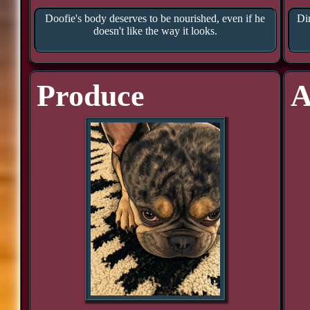
Doofie's body deserves to be nourished, even if he
Din
doesn't like the way it looks.
Produce
A