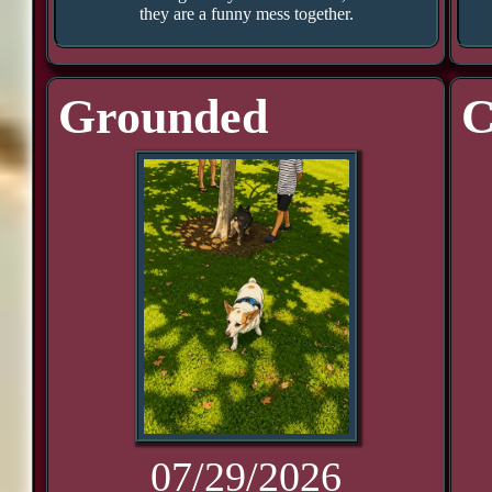
they are a funny mess together.
Grounded
C
07/29/2026