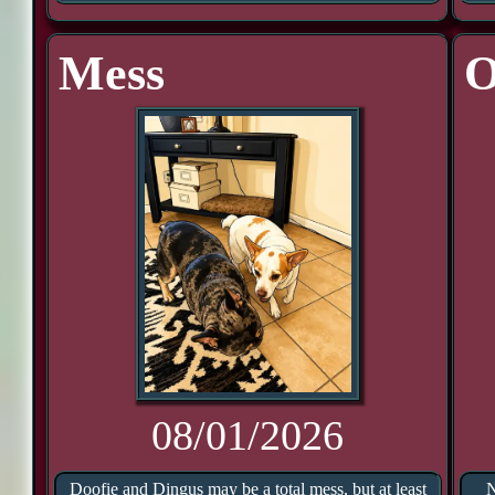
Mess
O
08/01/2026
Doofie and Dingus may be a total mess, but at least
N