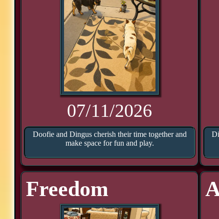
07/11/2026
Doofie and Dingus cherish their time together and
Di
make space for fun and play.
Freedom
A