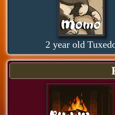
Amusement
Glorious
2 year old Tuxed
Curious
Hope
Proud
Bond