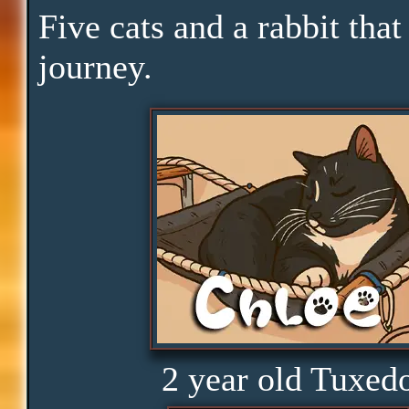
Yawn
Five cats and a rabbit that
journey.
Downtime
Pace
Skills
Serenity
Clarity
2 year old Tuxed