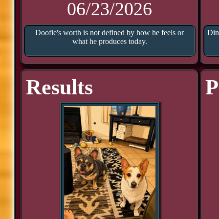
06/23/2026
Doofie's worth is not defined by how he feels or
Din
what he produces today.
Results
P