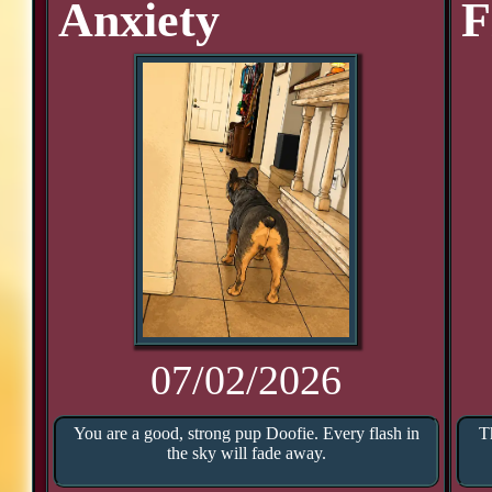
Anxiety
F
07/02/2026
You are a good, strong pup Doofie. Every flash in
T
the sky will fade away.