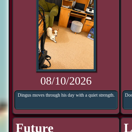
08/10/2026
Dingus moves through his day with a quiet strength.
Doo
Future
L