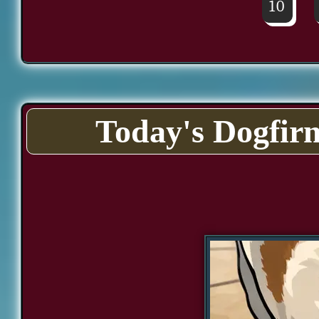
10
Today's Dogfir