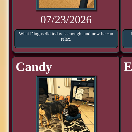
07/23/2026
What Dingus did today is enough, and now he can
relax.
Candy
E