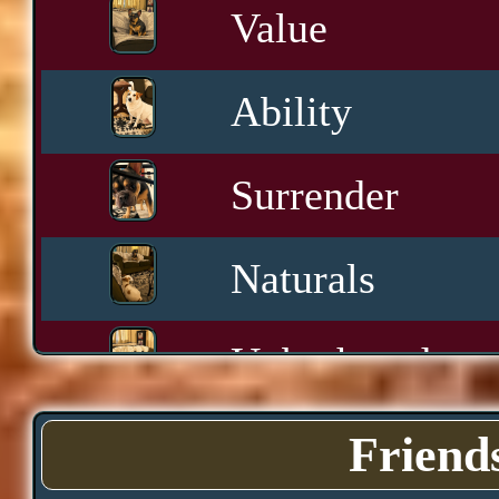
Value
Ability
Surrender
Naturals
Unbothered
Sashay
Friend