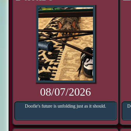
08/07/2026
Doofie's future is unfolding just as it should.
Do