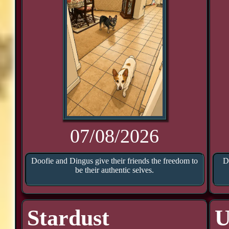
07/08/2026
Doofie and Dingus give their friends the freedom to
D
be their authentic selves.
Stardust
U