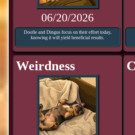
06/20/2026
Doofie and Dingus focus on their effort today,
knowing it will yield beneficial results.
Weirdness
C