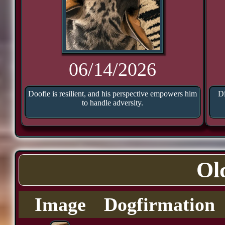
06/14/2026
Doofie is resilient, and his perspective empowers him
Di
to handle adversity.
Ol
Image
Dogfirmation