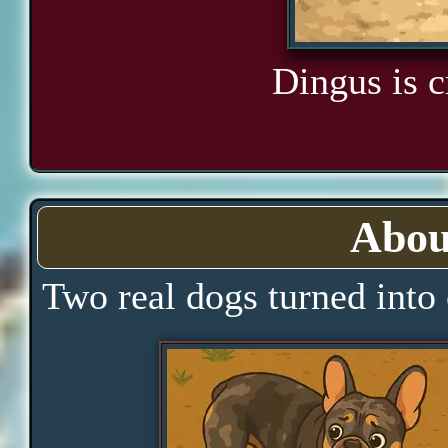
Dingus is cr
Abou
Two real dogs turned into 