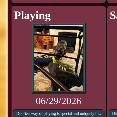
Playing
S
06/29/2026
Doofie's way of playing is special and uniquely his.
Di