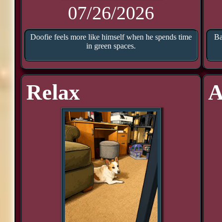
07/26/2026
Doofie feels more like himself when he spends time
Ba
in green spaces.
Relax
A