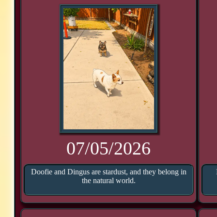
07/05/2026
Doofie and Dingus are stardust, and they belong in
the natural world.