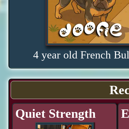
4 year old French Bu
Rec
Quiet Strength
E