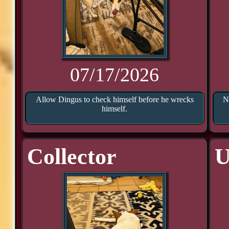
07/17/2026
Allow Dingus to check himself before he wrecks
N
himself.
Collector
U