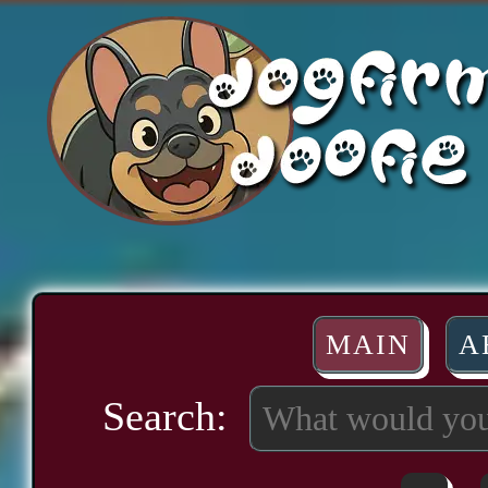
MAIN
A
Search: