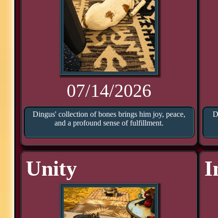
07/14/2026
Dingus' collection of bones brings him joy, peace,
D
and a profound sense of fulfillment.
Unity
I