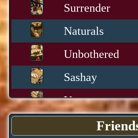
Surrender
Naturals
Unbothered
Sashay
Yawn
Downtime
Friend