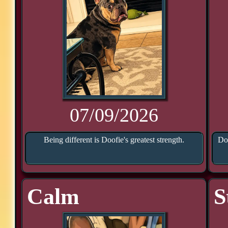
07/09/2026
Being different is Doofie's greatest strength.
Doo
Calm
S