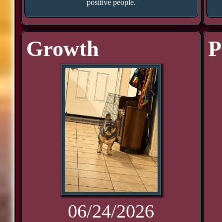
positive people.
Growth
P
06/24/2026