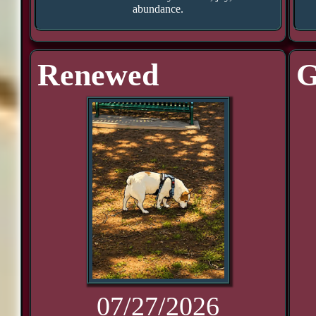
abundance.
Renewed
G
07/27/2026