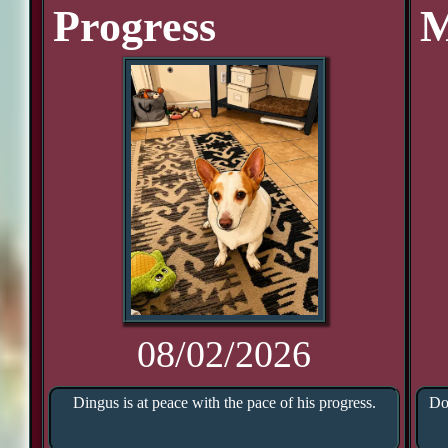
Progress
M
08/02/2026
Dingus is at peace with the pace of his progress.
Do