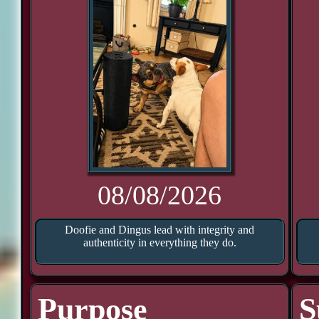
08/08/2026
Doofie and Dingus lead with integrity and
authenticity in everything they do.
Purpose
S