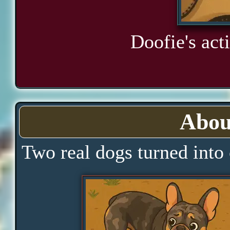
Doofie's acti
Abou
Two real dogs turned into 