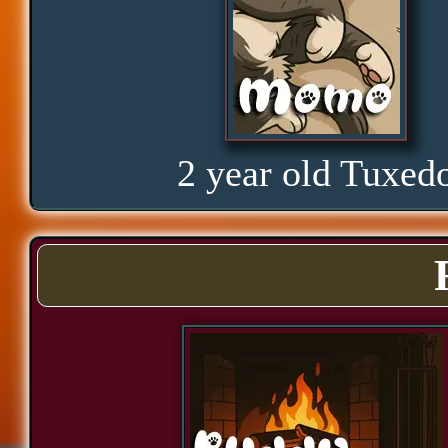
Curious
Hope
2 year old Tuxed
Proud
Bond
Assurance
Significance