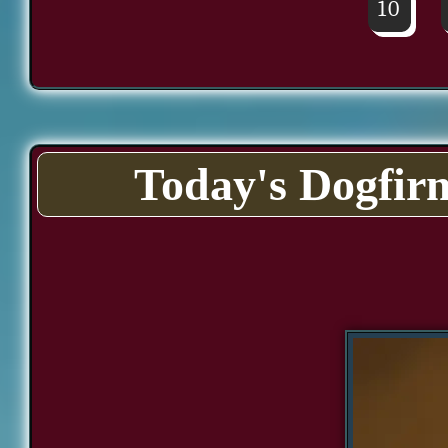
10
Today's Dogfir