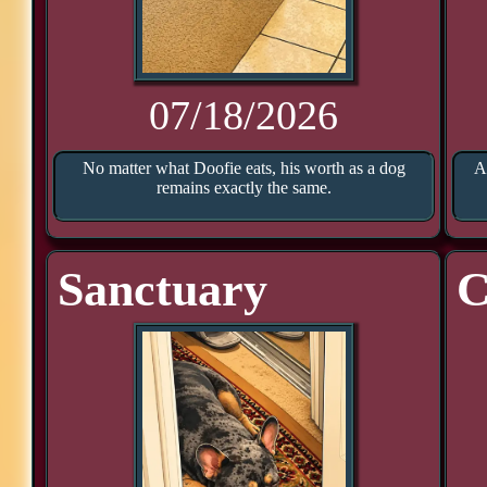
07/18/2026
No matter what Doofie eats, his worth as a dog
A
remains exactly the same.
Sanctuary
C