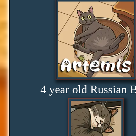
Obedience
Consistency
Disbelief
Rage
4 year old Russian 
Amusement
Glorious