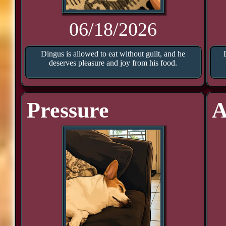
06/18/2026
Dingus is allowed to eat without guilt, and he
deserves pleasure and joy from his food.
Pressure
A