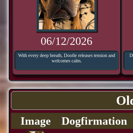
06/12/2026
With every deep breath, Doofie releases tension and
D
welcomes calm.
Ol
Image
Dogfirmation