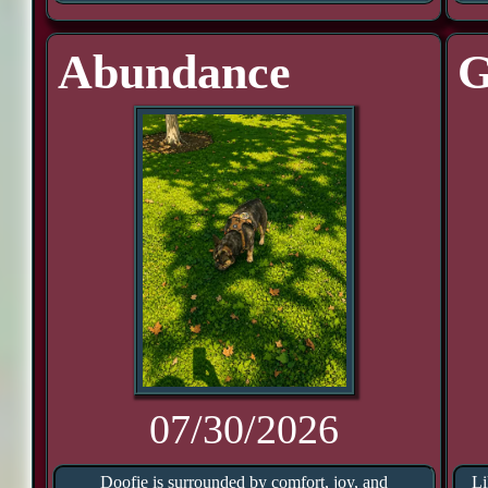
Abundance
G
07/30/2026
Doofie is surrounded by comfort, joy, and
Li