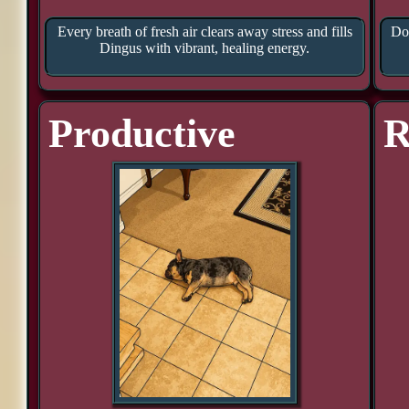
Every breath of fresh air clears away stress and fills
Doo
Dingus with vibrant, healing energy.
Productive
R