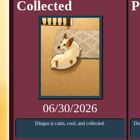
Collected
P
06/30/2026
Dingus is calm, cool, and collected.
Doo