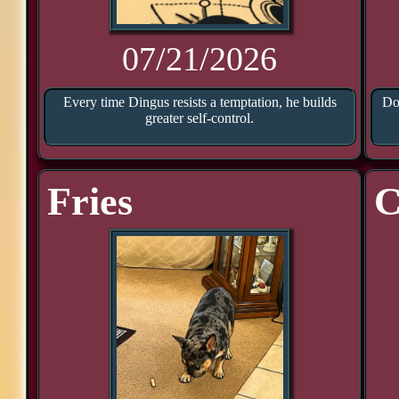
07/21/2026
Every time Dingus resists a temptation, he builds
Doo
greater self-control.
Fries
C