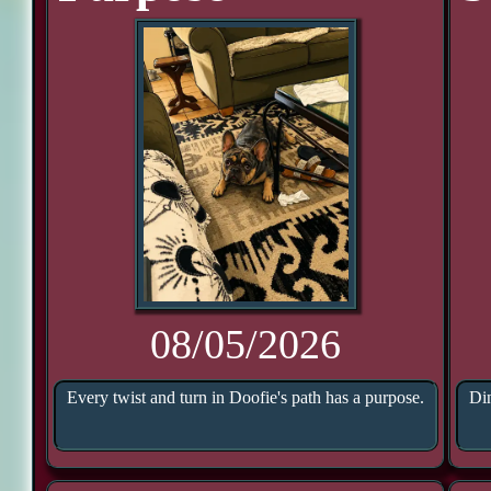
08/05/2026
Every twist and turn in Doofie's path has a purpose.
Din