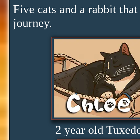
Pace
Five cats and a rabbit that
journey.
Skills
Serenity
Clarity
Peace
Distractions
2 year old Tuxed