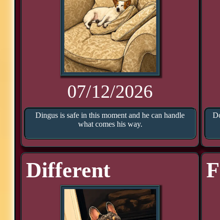
07/12/2026
Dingus is safe in this moment and he can handle
Do
what comes his way.
Different
F