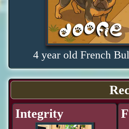
4 year old French Bu
Rec
Integrity
F