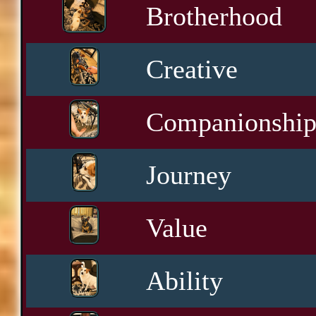
Brotherhood
Creative
Companionshi
Journey
Value
Ability