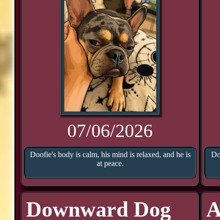
07/06/2026
Doofie's body is calm, his mind is relaxed, and he is
Do
at peace.
Downward Dog
A