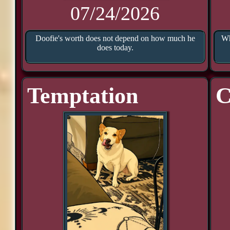
07/24/2026
Doofie's worth does not depend on how much he
Wh
does today.
Temptation
C