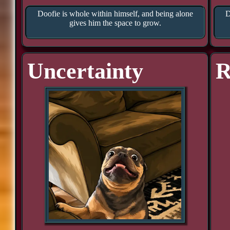
Doofie is whole within himself, and being alone
D
gives him the space to grow.
Uncertainty
R