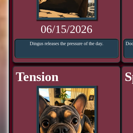
06/15/2026
Dingus releases the pressure of the day.
Doo
Tension
S