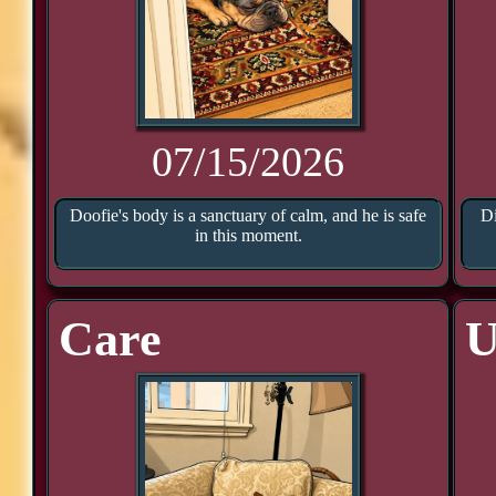
07/15/2026
Doofie's body is a sanctuary of calm, and he is safe
Di
in this moment.
Care
U