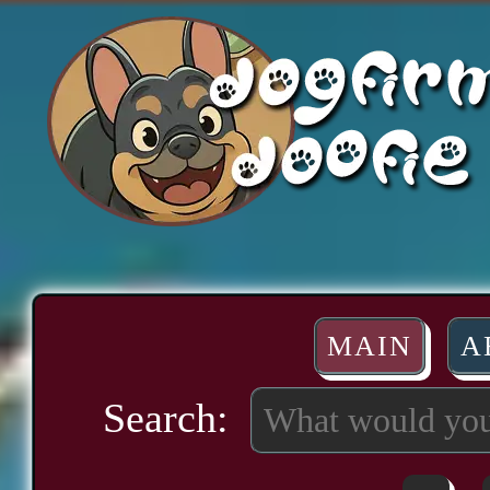
MAIN
A
Search: