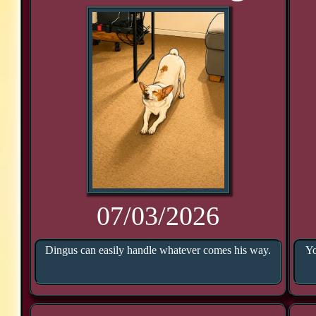
07/03/2026
Dingus can easily handle whatever comes his way.
Yo