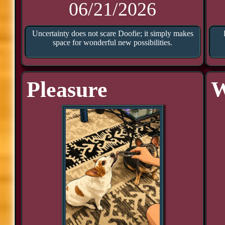
06/21/2026
Uncertainty does not scare Doofie; it simply makes
space for wonderful new possibilities.
Pleasure
W