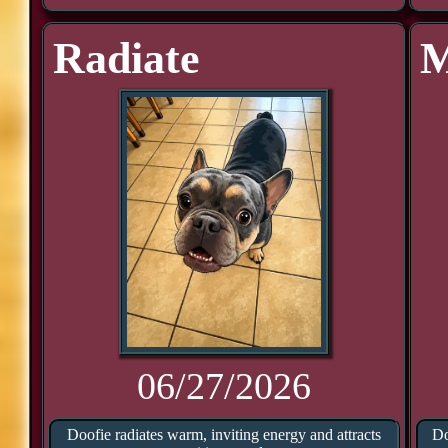
Radiate
M
06/27/2026
Doofie radiates warm, inviting energy and attracts
Do