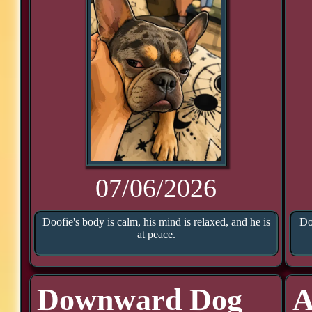
07/06/2026
Doofie's body is calm, his mind is relaxed, and he is
Do
at peace.
Downward Dog
A