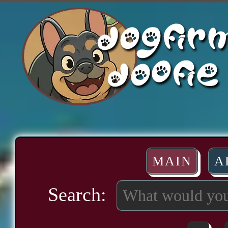
MAIN
A
Search: