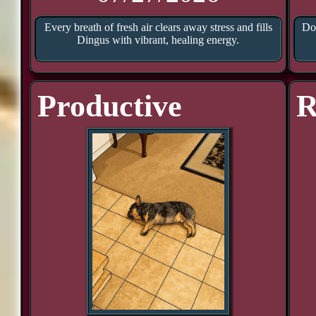
Every breath of fresh air clears away stress and fills
Doo
Dingus with vibrant, healing energy.
Productive
R