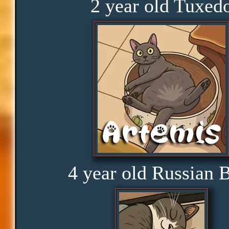
2 year old Tuxed
Rage
Amusement
Glorious
Curious
4 year old Russian 
Hope