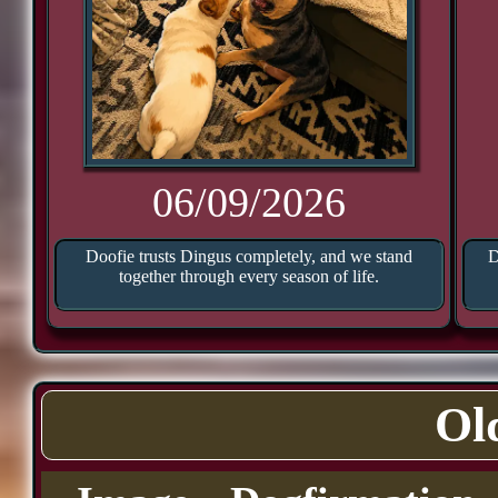
06/09/2026
Doofie trusts Dingus completely, and we stand
D
together through every season of life.
Ol