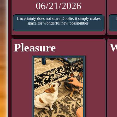
06/21/2026
Uncertainty does not scare Doofie; it simply makes
space for wonderful new possibilities.
Pleasure
W