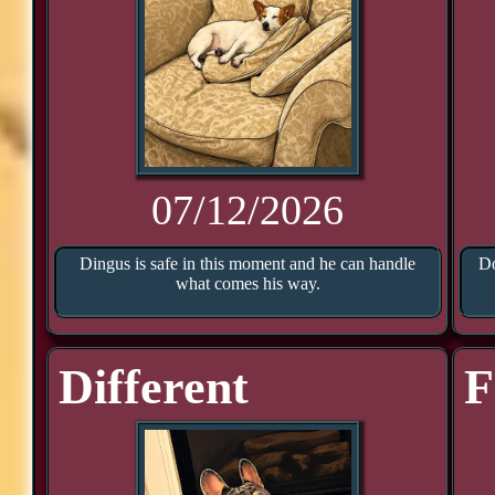
07/12/2026
Dingus is safe in this moment and he can handle
Do
what comes his way.
Different
F