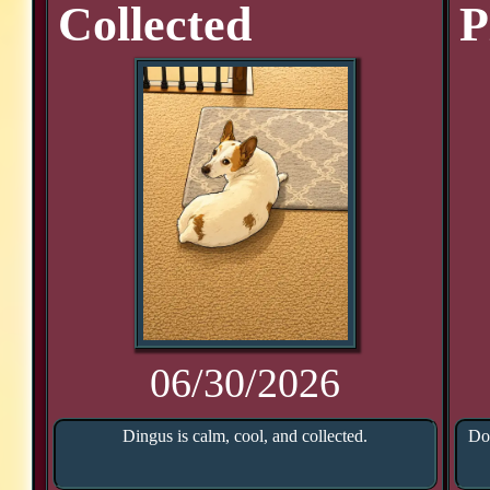
Collected
P
06/30/2026
Dingus is calm, cool, and collected.
Doo