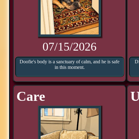
07/15/2026
Doofie's body is a sanctuary of calm, and he is safe
Di
in this moment.
Care
U