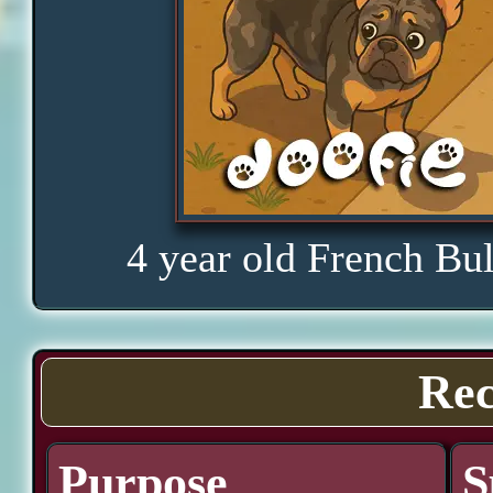
4 year old French Bu
Rec
Purpose
S