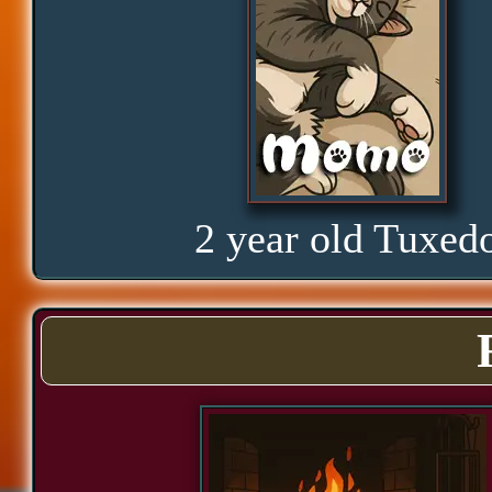
Proud
Bond
Assurance
2 year old Tuxed
Significance
Cozy
Power