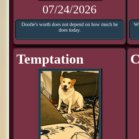
07/24/2026
Doofie's worth does not depend on how much he
Wh
does today.
Temptation
C