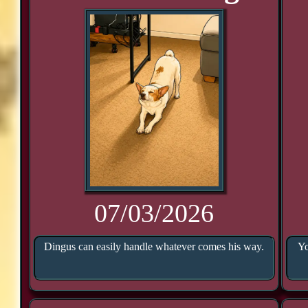
07/03/2026
Dingus can easily handle whatever comes his way.
Yo