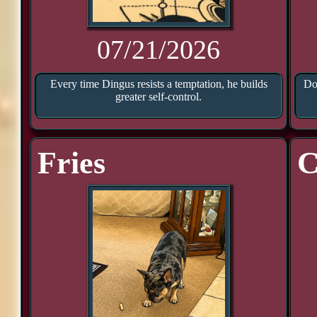
07/21/2026
Every time Dingus resists a temptation, he builds
Doo
greater self-control.
Fries
C