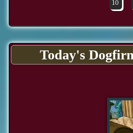
10
Today's Dogfir