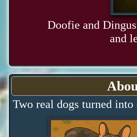
Doofie and Dingus 
and le
Abou
Two real dogs turned into 