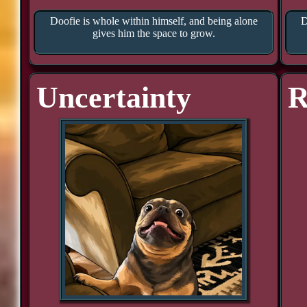
Doofie is whole within himself, and being alone
D
gives him the space to grow.
Uncertainty
R