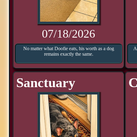
07/18/2026
No matter what Doofie eats, his worth as a dog
A
remains exactly the same.
Sanctuary
C