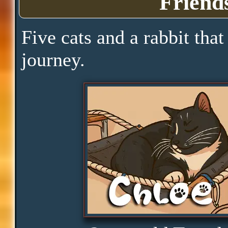
Friend
Clarity
Five cats and a rabbit that
journey.
Peace
Distractions
Obedience
Consistency
Disbelief