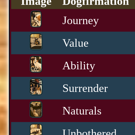
Image
Dogfirmation
Journey
Value
Ability
Surrender
Naturals
Unbothered