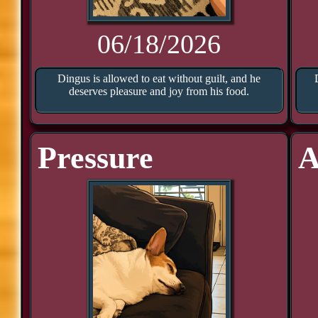
06/18/2026
Dingus is allowed to eat without guilt, and he
deserves pleasure and joy from his food.
Pressure
A