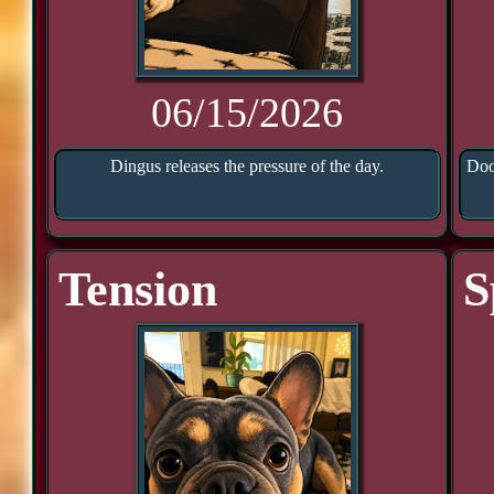
06/15/2026
Dingus releases the pressure of the day.
Doo
Tension
S