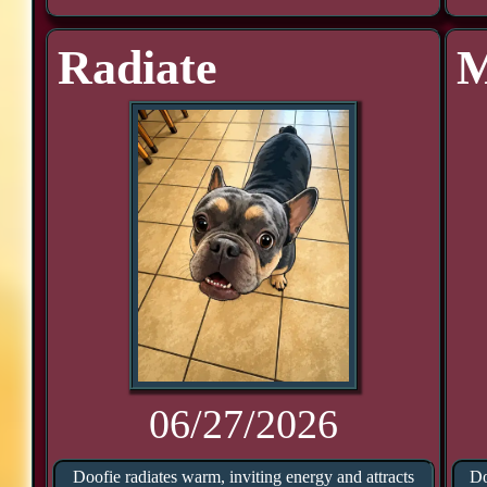
Radiate
M
06/27/2026
Doofie radiates warm, inviting energy and attracts
Do