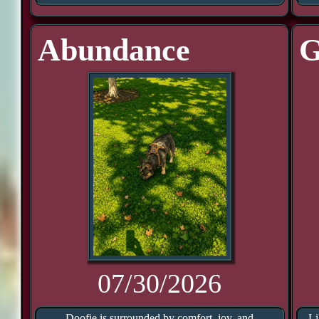
Abundance
G
07/30/2026
Doofie is surrounded by comfort, joy, and
Li