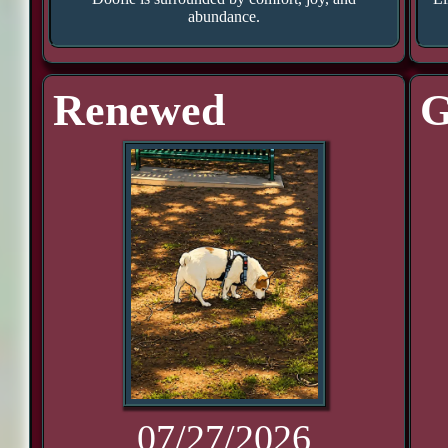
abundance.
Renewed
G
07/27/2026