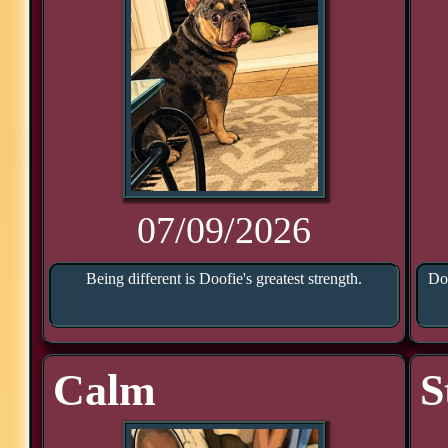
07/09/2026
Being different is Doofie's greatest strength.
Doo
Calm
S