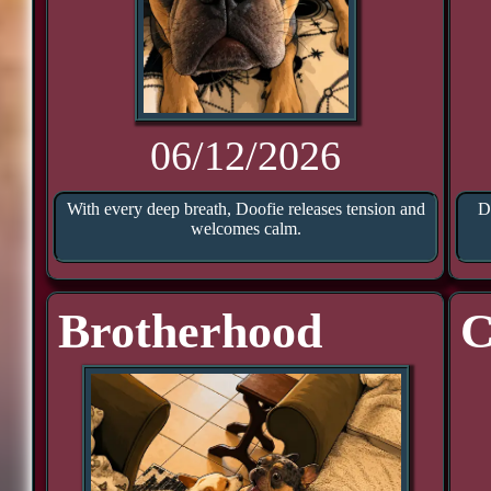
06/12/2026
With every deep breath, Doofie releases tension and
D
welcomes calm.
Brotherhood
C