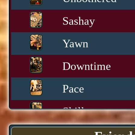
Sashay
Yawn
Downtime
Pace
Skills
Serenity