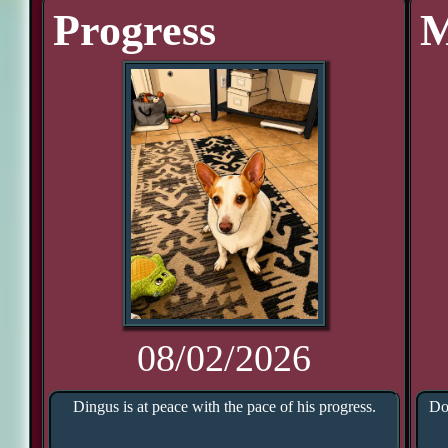
Progress
M
08/02/2026
Dingus is at peace with the pace of his progress.
Do