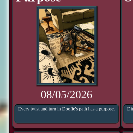
08/05/2026
Every twist and turn in Doofie's path has a purpose.
Din