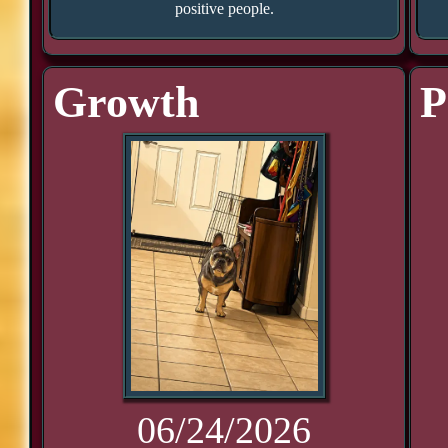
positive people.
Growth
P
06/24/2026