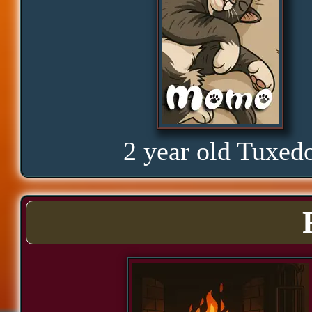
Glorious
Curious
Hope
2 year old Tuxed
Proud
Bond
Assurance