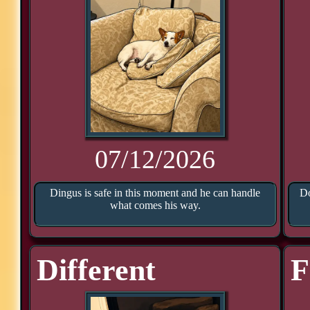
07/12/2026
Dingus is safe in this moment and he can handle
Do
what comes his way.
Different
F