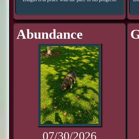
Abundance
G
07/30/2026