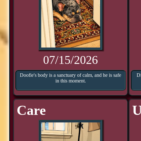
07/15/2026
Doofie's body is a sanctuary of calm, and he is safe
Di
in this moment.
Care
U