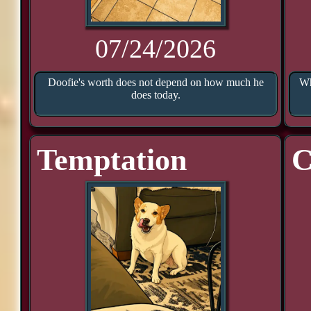
07/24/2026
Doofie's worth does not depend on how much he
Wh
does today.
Temptation
C