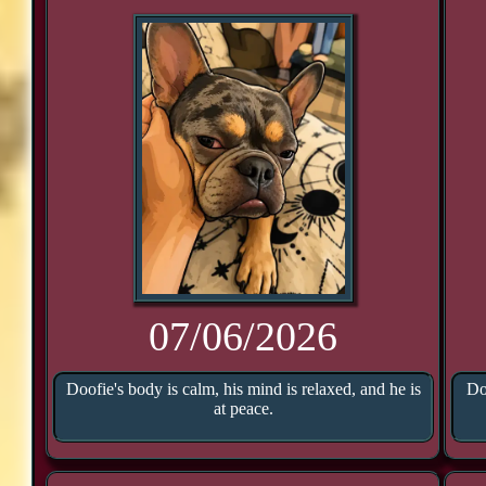
07/06/2026
Doofie's body is calm, his mind is relaxed, and he is
Do
at peace.