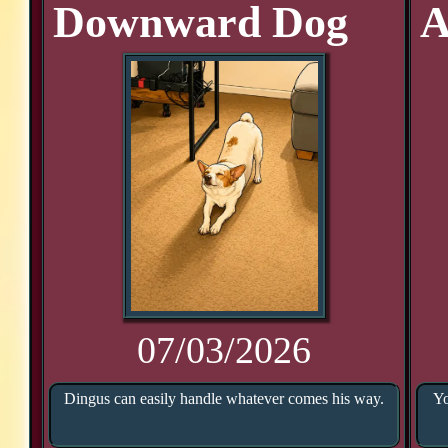
Downward Dog
A
07/03/2026
Dingus can easily handle whatever comes his way.
Yo