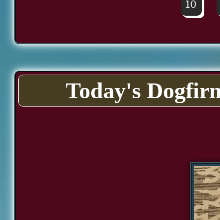
10
Today's Dogfir