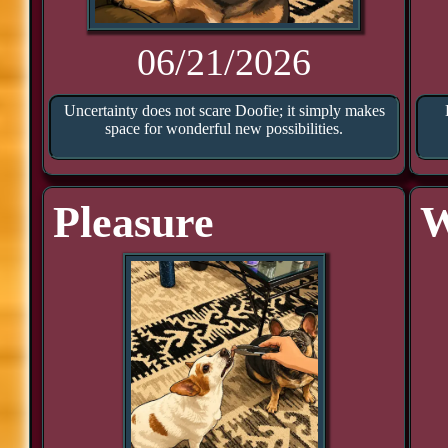
06/21/2026
Uncertainty does not scare Doofie; it simply makes
space for wonderful new possibilities.
Pleasure
W