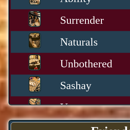
Surrender
Naturals
Unbothered
Sashay
Yawn
Downtime