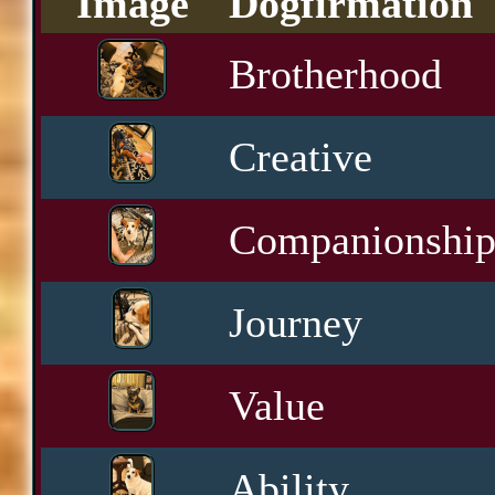
Image
Dogfirmation
Brotherhood
Creative
Companionshi
Journey
Value
Ability