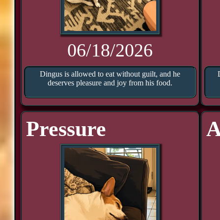
06/18/2026
Dingus is allowed to eat without guilt, and he
deserves pleasure and joy from his food.
Pressure
A