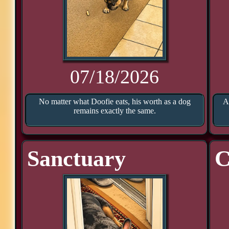
07/18/2026
No matter what Doofie eats, his worth as a dog
A
remains exactly the same.
Sanctuary
C