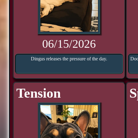
06/15/2026
Dingus releases the pressure of the day.
Doo
Tension
S