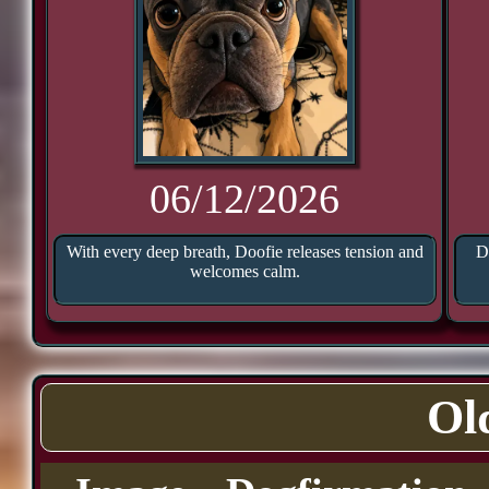
06/12/2026
With every deep breath, Doofie releases tension and
D
welcomes calm.
Ol