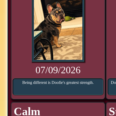
07/09/2026
Being different is Doofie's greatest strength.
Doo
Calm
S