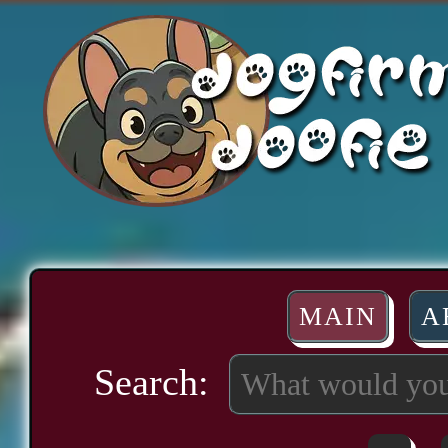
MAIN
A
Search: