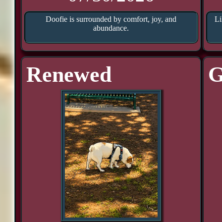
Doofie is surrounded by comfort, joy, and
Li
abundance.
Renewed
G