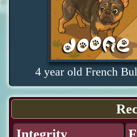
4 year old French Bu
Rec
Integrity
F