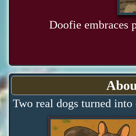
Doofie embraces pl
Abou
Two real dogs turned into 