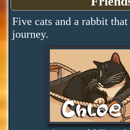
Friend
Pace
Five cats and a rabbit that
journey.
Skills
Serenity
Clarity
Peace
Distractions