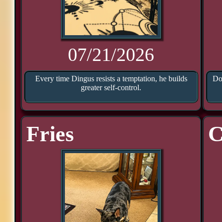
07/21/2026
Every time Dingus resists a temptation, he builds
Doo
greater self-control.
Fries
C