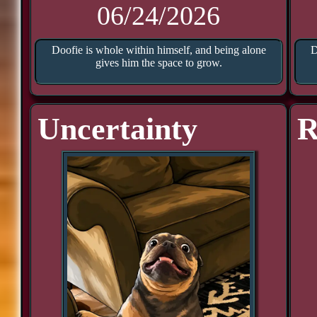
06/24/2026
Doofie is whole within himself, and being alone
D
gives him the space to grow.
Uncertainty
R