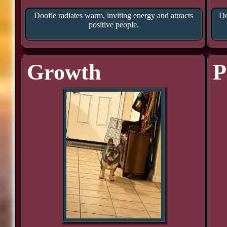
Doofie radiates warm, inviting energy and attracts
Do
positive people.
Growth
P