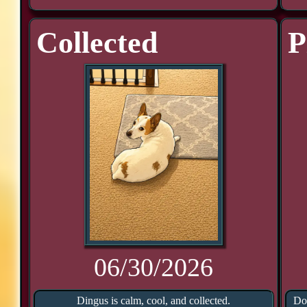
Collected
P
06/30/2026
Dingus is calm, cool, and collected.
Doo