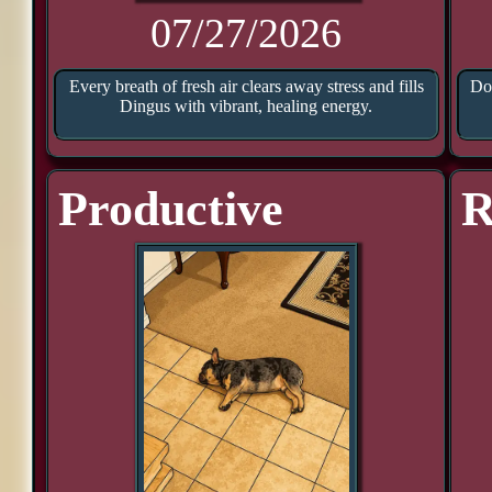
07/27/2026
Every breath of fresh air clears away stress and fills
Doo
Dingus with vibrant, healing energy.
Productive
R