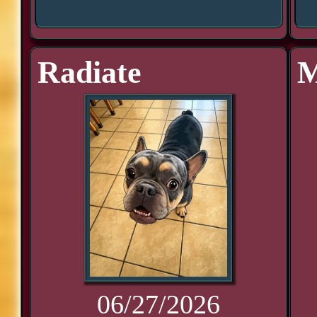
Radiate
M
06/27/2026