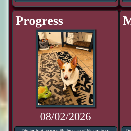
Progress
M
08/02/2026
Dingus is at peace with the pace of his progress.
Do