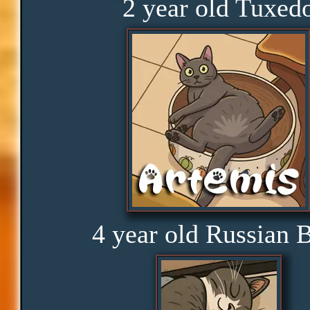
2 year old Tuxed
Obedience
Consistency
Disbelief
Rage
4 year old Russian 
Amusement