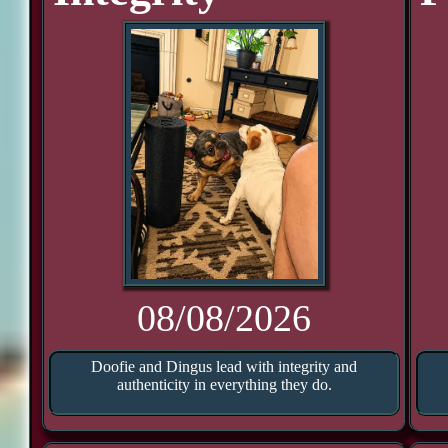
08/08/2026
Doofie and Dingus lead with integrity and
authenticity in everything they do.