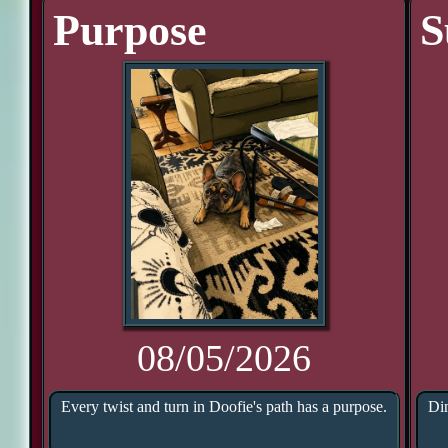
Purpose
S
08/05/2026
Every twist and turn in Doofie's path has a purpose.
Din