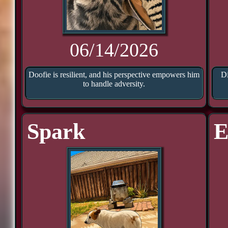
06/14/2026
Doofie is resilient, and his perspective empowers him
Di
to handle adversity.
Spark
E