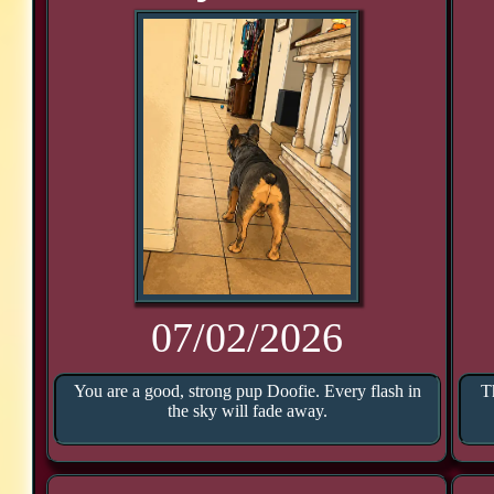
07/02/2026
You are a good, strong pup Doofie. Every flash in
T
the sky will fade away.