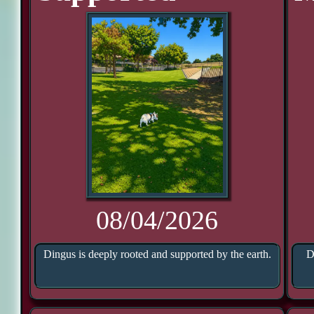
08/04/2026
Dingus is deeply rooted and supported by the earth.
D