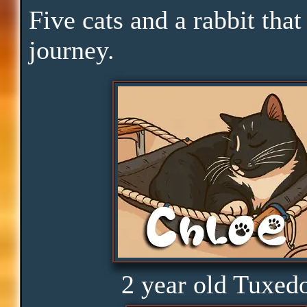
Skills
Five cats and a rabbit that
journey.
Serenity
Clarity
Peace
Distractions
Obedience
2 year old Tuxed