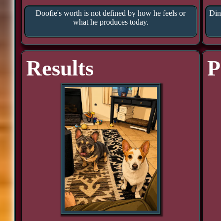
Doofie's worth is not defined by how he feels or
Din
what he produces today.
Results
P