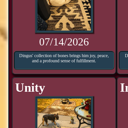
07/14/2026
Dingus' collection of bones brings him joy, peace,
D
and a profound sense of fulfillment.
Unity
I