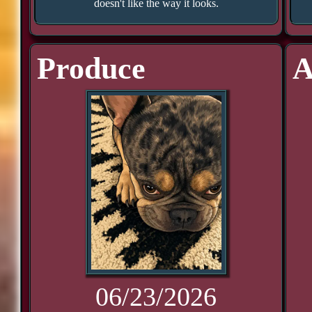
doesn't like the way it looks.
Produce
A
06/23/2026