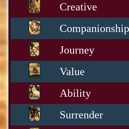
Creative
Companionshi
Journey
Value
Ability
Surrender