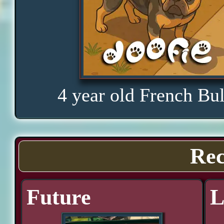
4 year old French Bu
Rec
Future
L