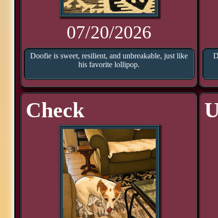
07/20/2026
Doofie is sweet, resilient, and unbreakable, just like
D
his favorite lollipop.
Check
U