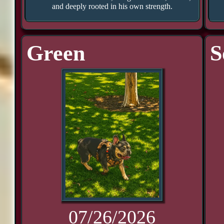
and deeply rooted in his own strength.
Green
S
07/26/2026