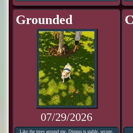
Grounded
C
07/29/2026
Like the trees around me, Dingus is stable, secure,