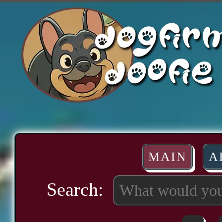
MAIN
A
Search: