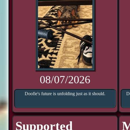
08/07/2026
Doofie's future is unfolding just as it should.
Do
Supported
M