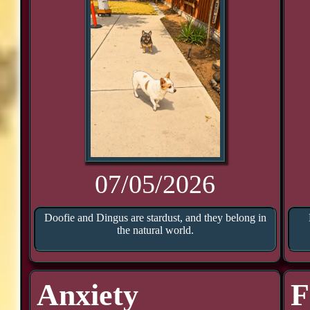
07/05/2026
Doofie and Dingus are stardust, and they belong in
the natural world.
Anxiety
F