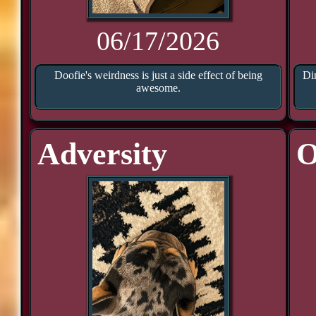
06/17/2026
Doofie's weirdness is just a side effect of being
Di
awesome.
Adversity
O