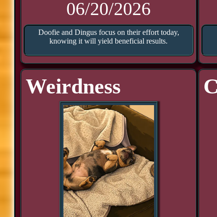
06/20/2026
Doofie and Dingus focus on their effort today,
knowing it will yield beneficial results.
Weirdness
C