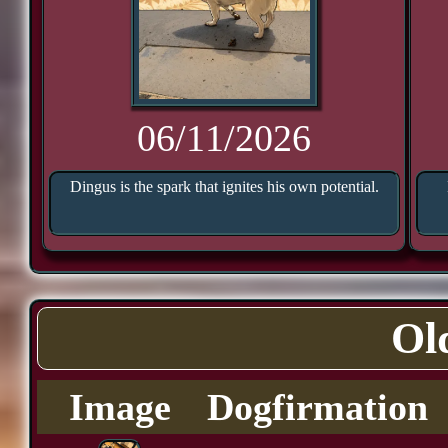
06/11/2026
Dingus is the spark that ignites his own potential.
Ol
Image
Dogfirmation