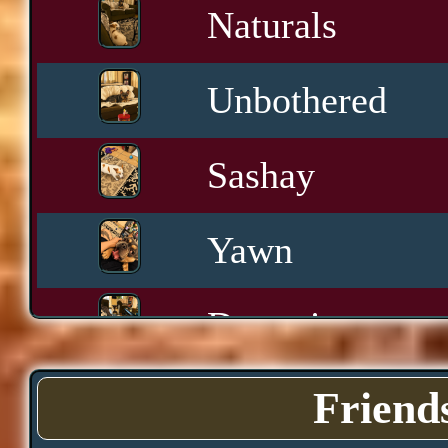
Naturals
Unbothered
Sashay
Yawn
Downtime
Pace
Friend