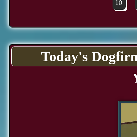
10
Today's Dogfir