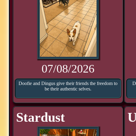
07/08/2026
Doofie and Dingus give their friends the freedom to
D
be their authentic selves.
Stardust
U