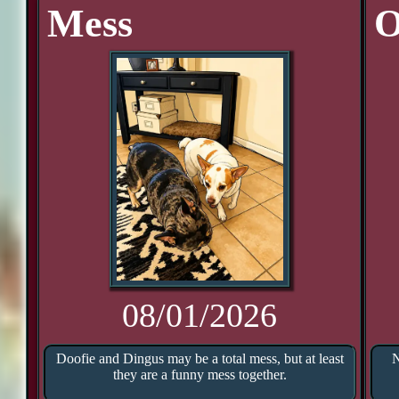
Mess
O
08/01/2026
Doofie and Dingus may be a total mess, but at least
N
they are a funny mess together.