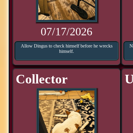
07/17/2026
Allow Dingus to check himself before he wrecks
N
himself.
Collector
U