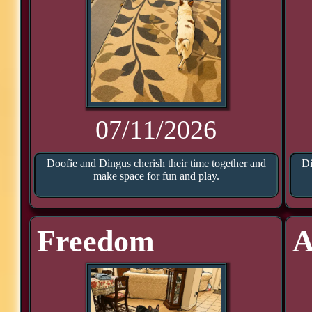
07/11/2026
Doofie and Dingus cherish their time together and
Di
make space for fun and play.
Freedom
A