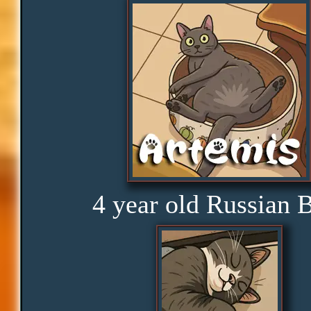
Consistency
Disbelief
Rage
Amusement
4 year old Russian 
Glorious
Curious