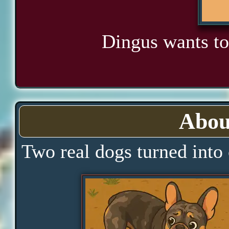
Dingus wants to
Abou
Two real dogs turned into 