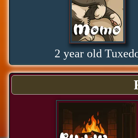
Hope
Proud
2 year old Tuxed
Bond
Assurance
Significance
Cozy