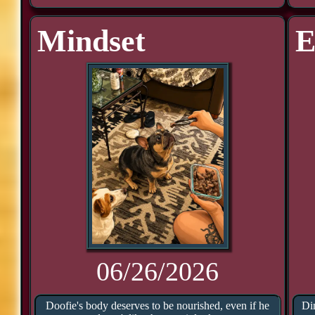
Mindset
E
06/26/2026
Doofie's body deserves to be nourished, even if he
Din