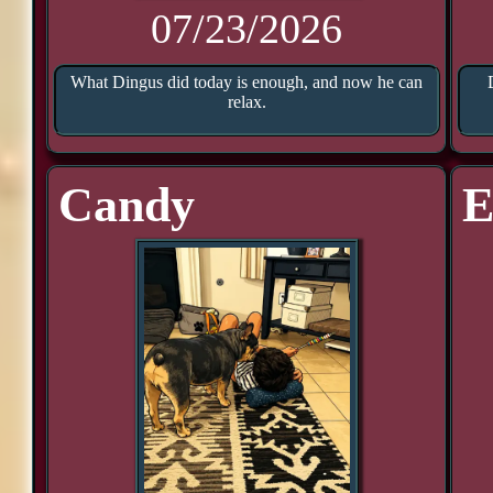
07/23/2026
What Dingus did today is enough, and now he can
relax.
Candy
E