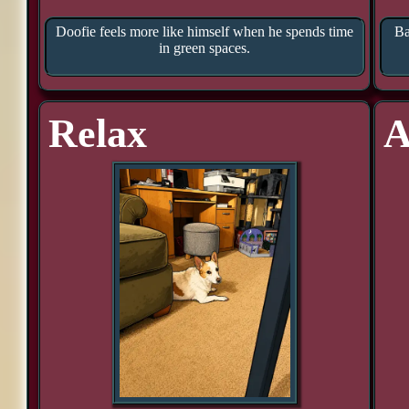
Doofie feels more like himself when he spends time
Ba
in green spaces.
Relax
A