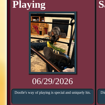
Playing
S
06/29/2026
Doofie's way of playing is special and uniquely his.
Di