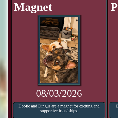
Magnet
P
08/03/2026
Doofie and Dingus are a magnet for exciting and
D
supportive friendships.