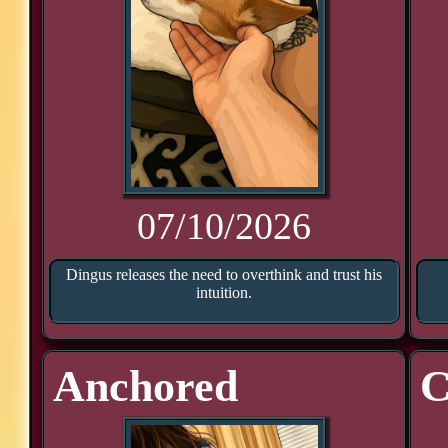
07/10/2026
Dingus releases the need to overthink and trust his
intuition.
Anchored
C