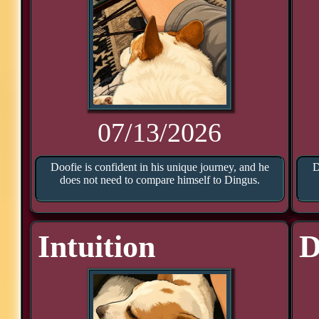
07/13/2026
Doofie is confident in his unique journey, and he
D
does not need to compare himself to Dingus.
Intuition
D