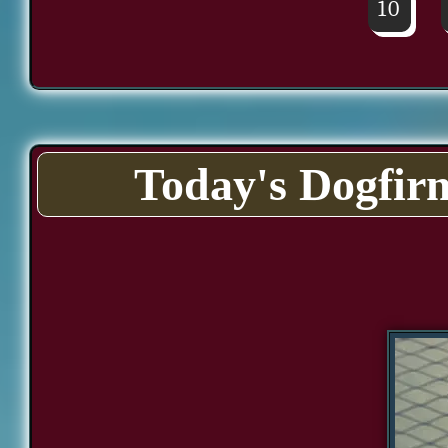
10
Today's Dogfir