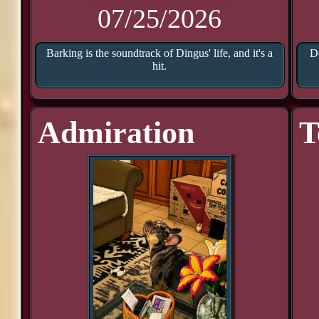
07/25/2026
Barking is the soundtrack of Dingus' life, and it's a
D
hit.
Admiration
T