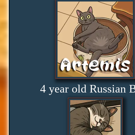
Distractions
Obedience
Consistency
Disbelief
4 year old Russian 
Rage
Amusement