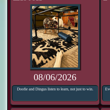
08/06/2026
Doofie and Dingus listen to learn, not just to win.
Eve