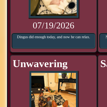
07/19/2026
Dingus did enough today, and now he can relax.
Unwavering
S