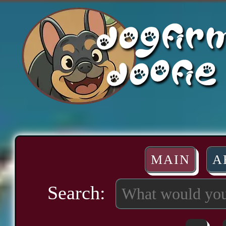
MAIN
A
Search: