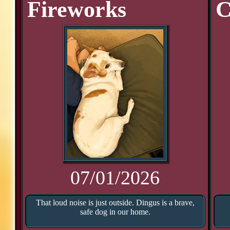
Fireworks
C
07/01/2026
That loud noise is just outside. Dingus is a brave,
safe dog in our home.