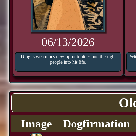
06/13/2026
Dingus welcomes new opportunities and the right
Wit
people into his life.
Ol
Image
Dogfirmation