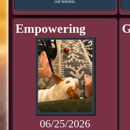
out tension.
Empowering
G
06/25/2026