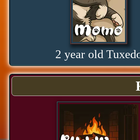
Glorious
Curious
2 year old Tuxed
Hope
Proud
Bond
Assurance