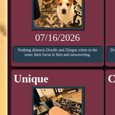
07/16/2026
Nothing distracts Doofie and Dingus when in the
Do
zone; their focus is firm and unwavering.
Unique
C