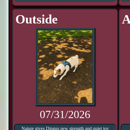
Outside
A
07/31/2026
Nature gives Dingus new strength and quiet joy