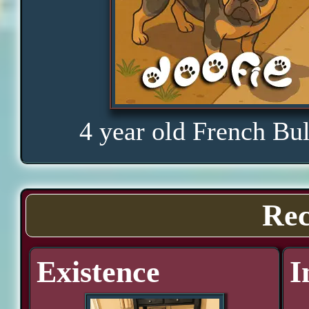
4 year old French Bu
Rec
Existence
I