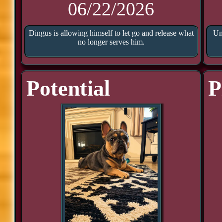
06/22/2026
Dingus is allowing himself to let go and release what
Un
no longer serves him.
Potential
P