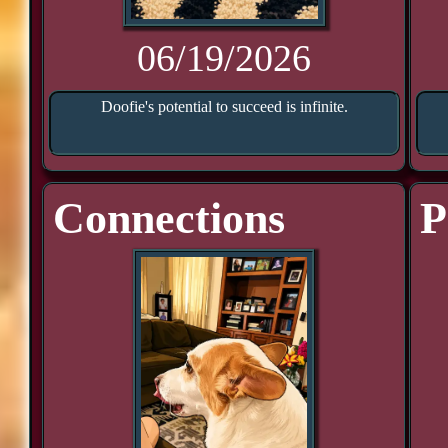
06/19/2026
Doofie's potential to succeed is infinite.
Connections
P