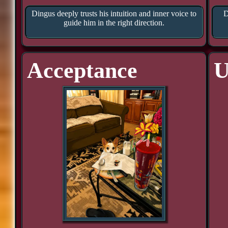
Dingus deeply trusts his intuition and inner voice to
D
guide him in the right direction.
Acceptance
U