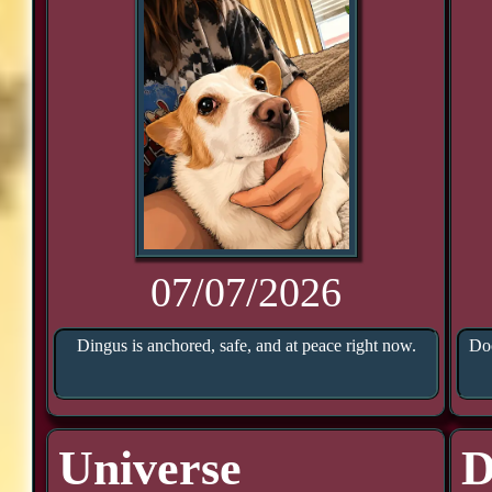
07/07/2026
Dingus is anchored, safe, and at peace right now.
Doo
Universe
D