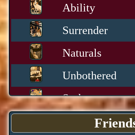
Ability
Surrender
Naturals
Unbothered
Sashay
Yawn
Friend