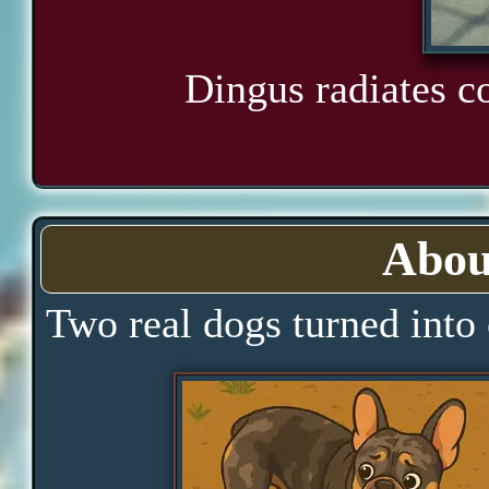
Dingus radiates c
Abou
Two real dogs turned into 