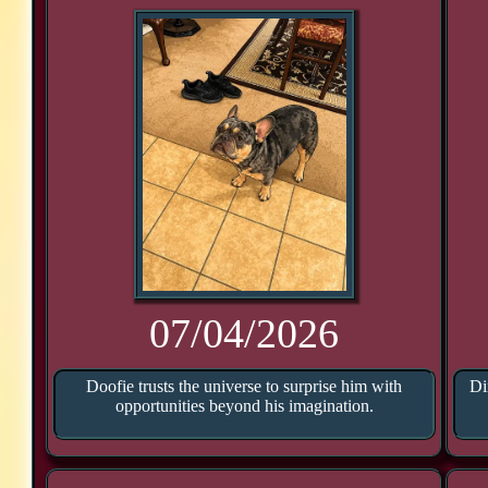
07/04/2026
Doofie trusts the universe to surprise him with
Di
opportunities beyond his imagination.