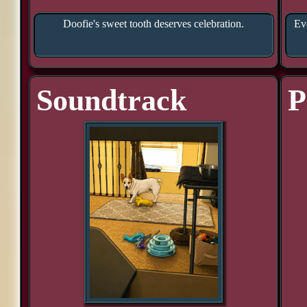
Doofie's sweet tooth deserves celebration.
Eve
Soundtrack
P