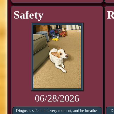
Safety
R
06/28/2026
Dingus is safe in this very moment, and he breathes
Do