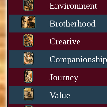
Environment
Brotherhood
Creative
Companionshi
Journey
Value