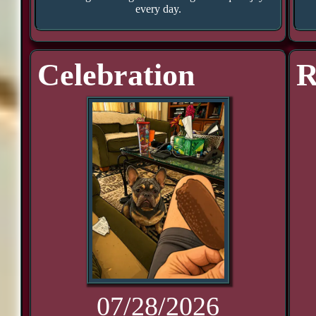
every day.
Celebration
R
07/28/2026