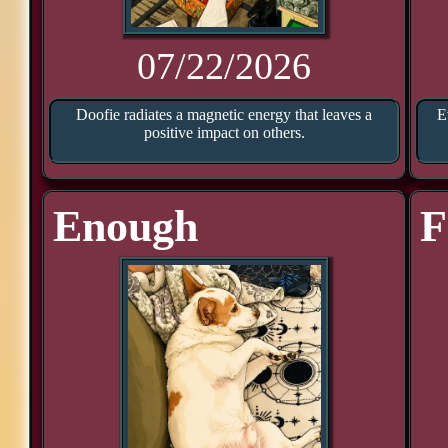
07/22/2026
Doofie radiates a magnetic energy that leaves a
E
positive impact on others.
Enough
F