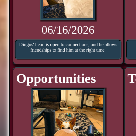
06/16/2026
Dingus' heart is open to connections, and he allows
friendships to find him at the right time.
Opportunities
T