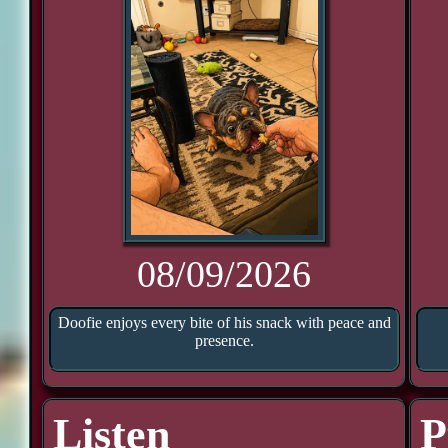
08/09/2026
Doofie enjoys every bite of his snack with peace and
presence.
Listen
P