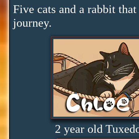
Downtime
Five cats and a rabbit that
journey.
Pace
Skills
Serenity
Clarity
Peace
2 year old Tuxed