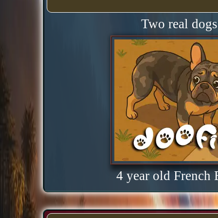
Two real dogs 
4 year old French