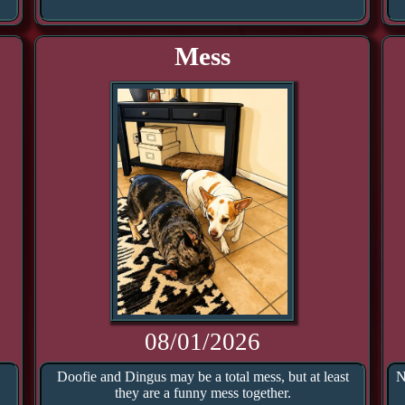
Mess
08/01/2026
Doofie and Dingus may be a total mess, but at least
N
they are a funny mess together.