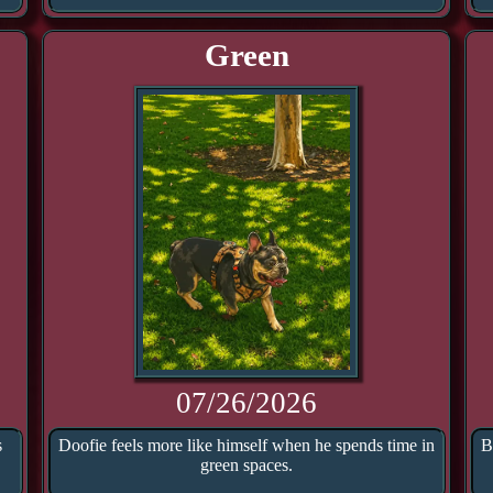
Green
07/26/2026
s
Doofie feels more like himself when he spends time in
B
green spaces.