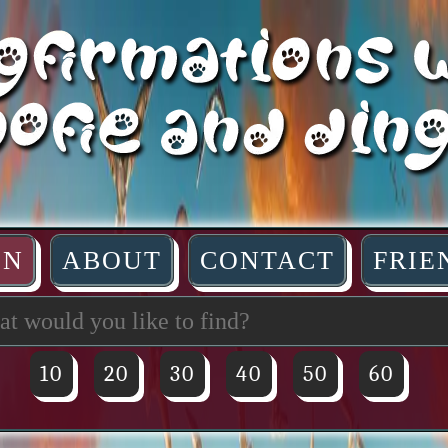
IN
ABOUT
CONTACT
FRIE
10
20
30
40
50
60