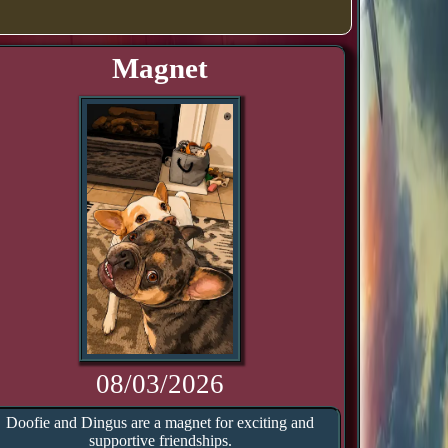
Magnet
08/03/2026
Doofie and Dingus are a magnet for exciting and
supportive friendships.