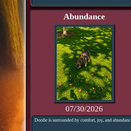
Abundance
07/30/2026
Doofie is surrounded by comfort, joy, and abundanc