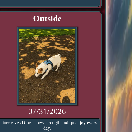
Outside
07/31/2026
ature gives Dingus new strength and quiet joy every
day.