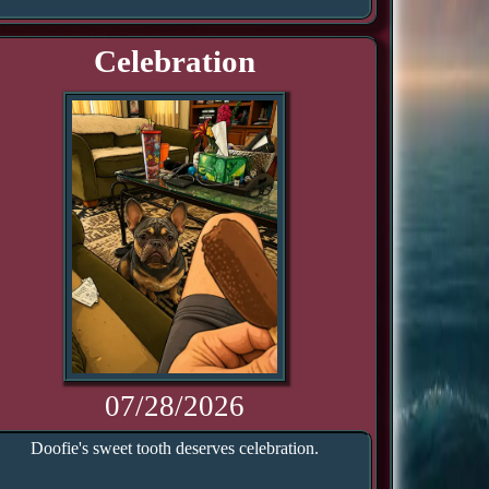
Celebration
07/28/2026
Doofie's sweet tooth deserves celebration.