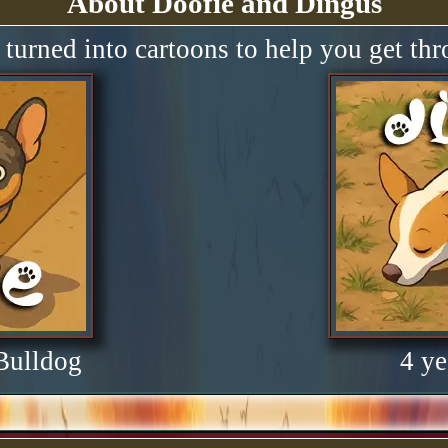
About Doofie and Dingus
turned into cartoons to help you get th
 Bulldog
4 ye