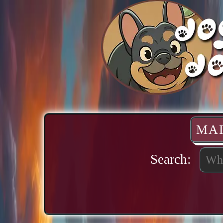
MA
Search: