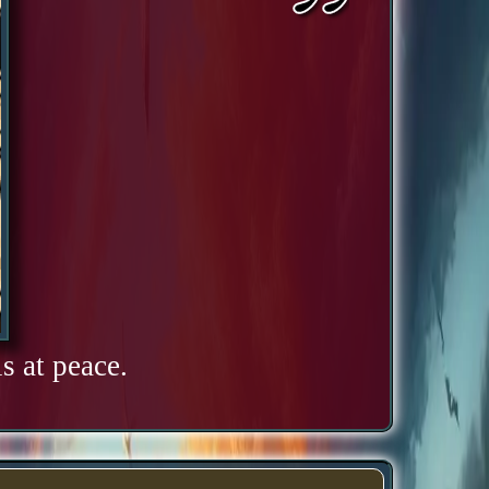
s at peace.