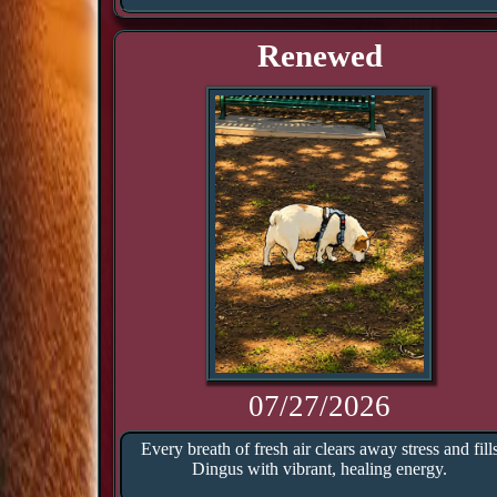
Renewed
07/27/2026
Every breath of fresh air clears away stress and fill
Dingus with vibrant, healing energy.