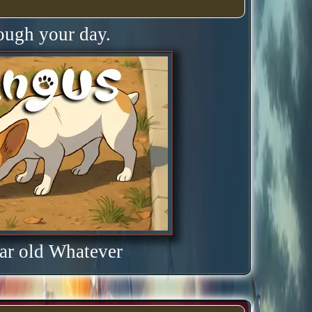
rough your day.
ar old Whatever