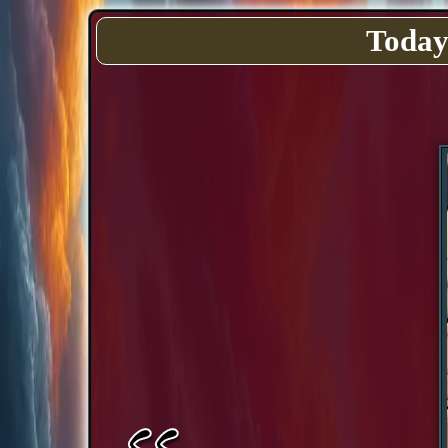
Today