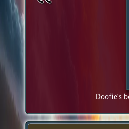
Doofie's b