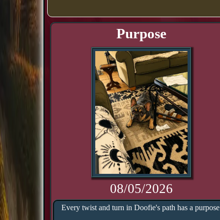
Purpose
08/05/2026
Every twist and turn in Doofie's path has a purpose