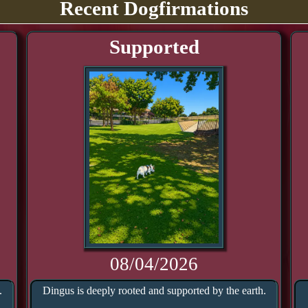
Recent Dogfirmations
Supported
08/04/2026
.
Dingus is deeply rooted and supported by the earth.