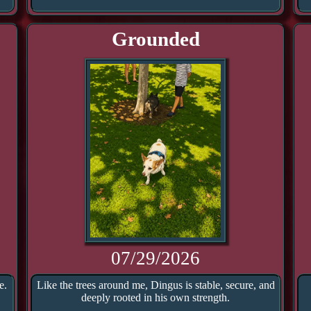
Grounded
07/29/2026
e.
Like the trees around me, Dingus is stable, secure, and
deeply rooted in his own strength.