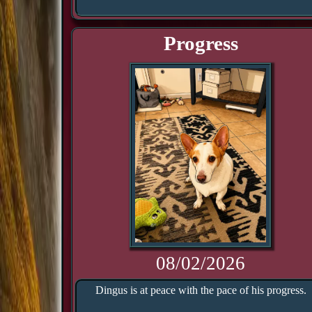
Progress
08/02/2026
Dingus is at peace with the pace of his progress.