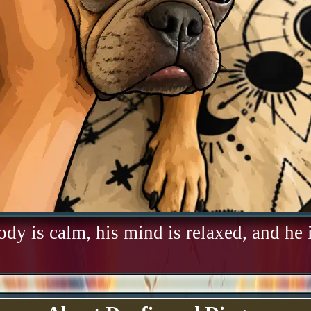
ody is calm, his mind is relaxed, and he i