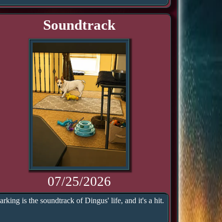
Soundtrack
07/25/2026
arking is the soundtrack of Dingus' life, and it's a hit.