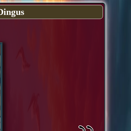
Dingus