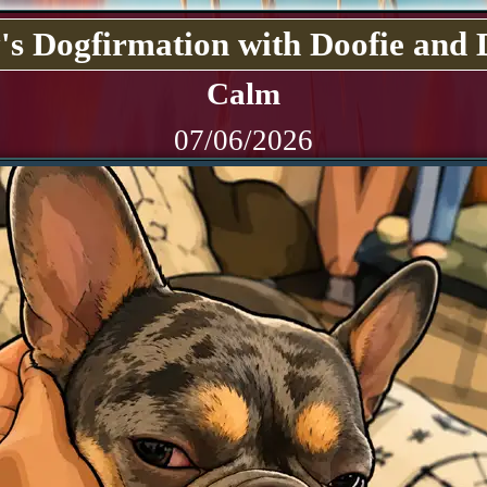
's Dogfirmation with Doofie and 
Calm
07/06/2026