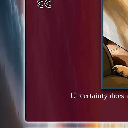
Uncertainty does 