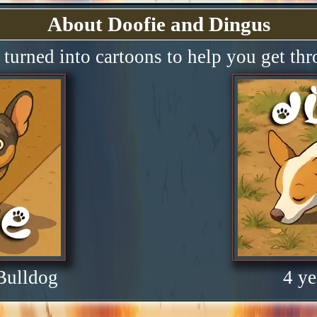
About Doofie and Dingus
turned into cartoons to help you get th
 Bulldog
4 ye