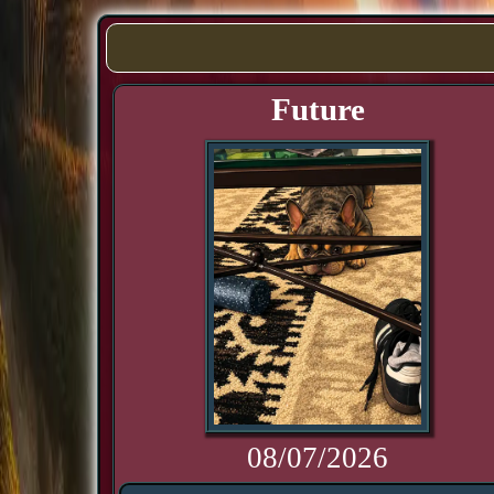
Future
08/07/2026