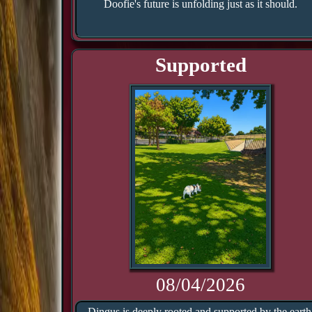
Doofie's future is unfolding just as it should.
Supported
08/04/2026
Dingus is deeply rooted and supported by the earth