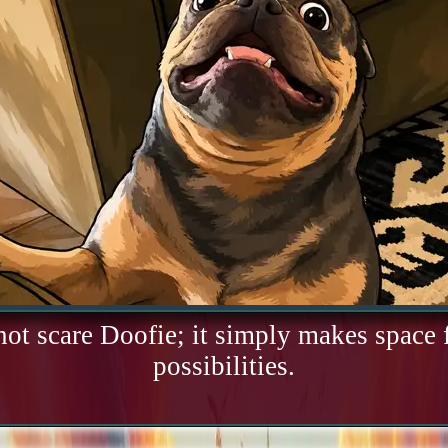
not scare Doofie; it simply makes space
possibilities.