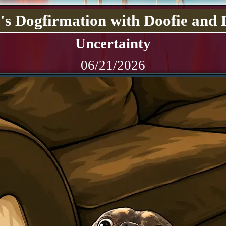
's Dogfirmation with Doofie and 
Uncertainty
06/21/2026