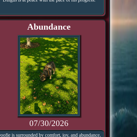
Abundance
07/30/2026
oofie is surrounded by comfort, joy, and abundance.