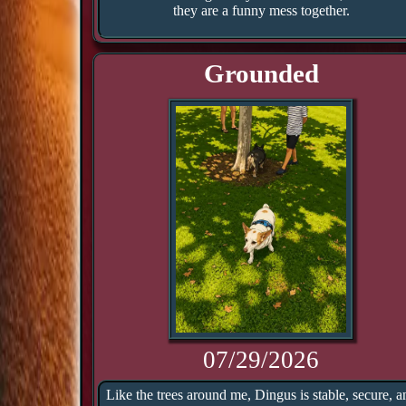
they are a funny mess together.
Grounded
07/29/2026
Like the trees around me, Dingus is stable, secure, a