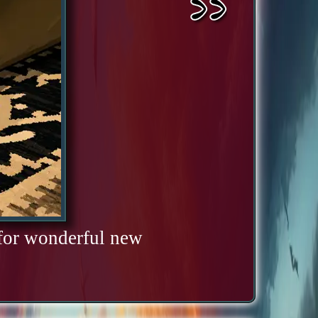
 for wonderful new