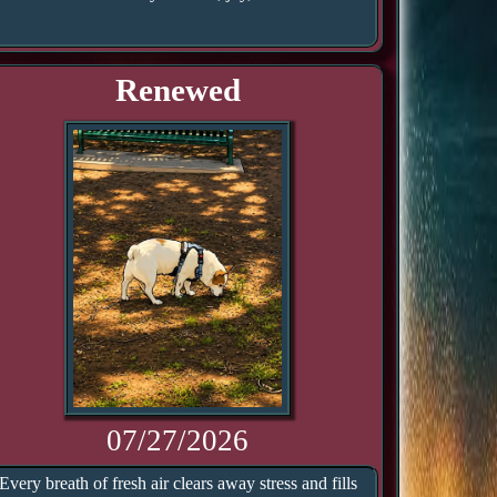
Renewed
07/27/2026
Every breath of fresh air clears away stress and fills