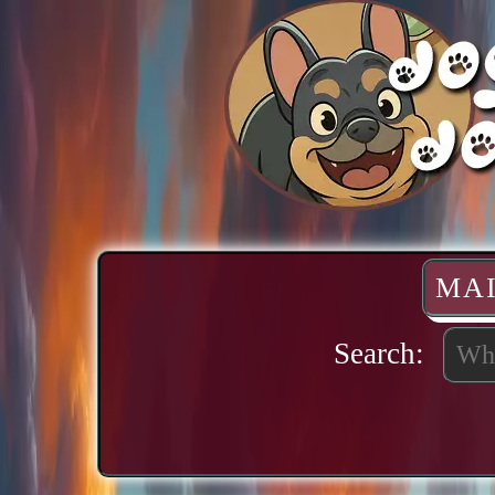
MA
Search: