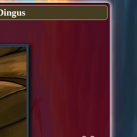
Dingus