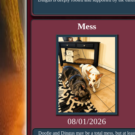
Mess
08/01/2026
Doofie and Dingus may be a total mess, but at leas