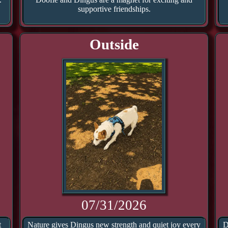
supportive friendships.
Outside
07/31/2026
t
Nature gives Dingus new strength and quiet joy every
D