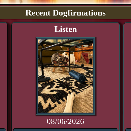
Recent Dogfirmations
Listen
08/06/2026