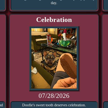
day.
Celebration
07/28/2026
nd
Doofie's sweet tooth deserves celebration.