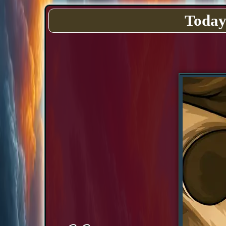
Today