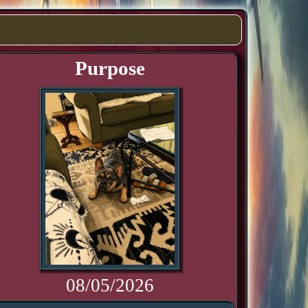
Purpose
08/05/2026