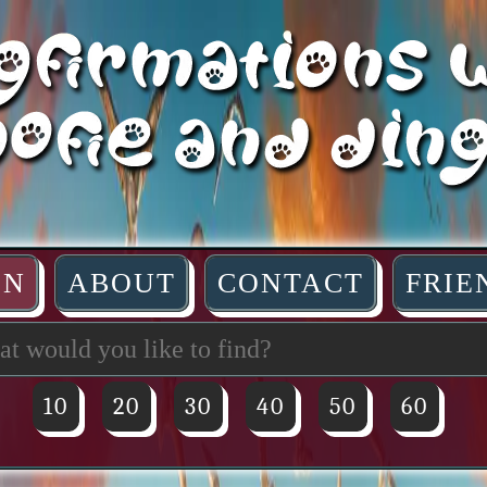
IN
ABOUT
CONTACT
FRIE
10
20
30
40
50
60