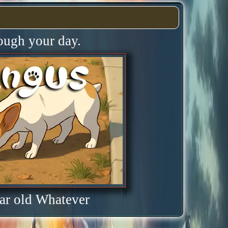
rough your day.
ar old Whatever