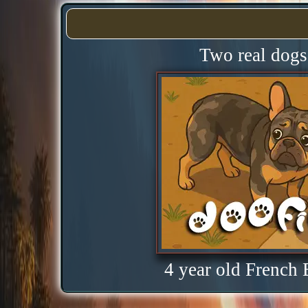
Two real dogs 
4 year old French