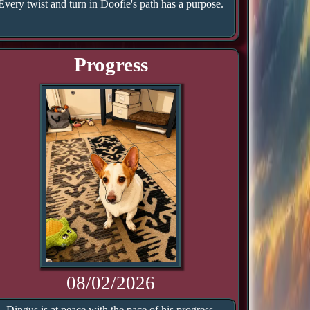
Every twist and turn in Doofie's path has a purpose.
Progress
08/02/2026
Dingus is at peace with the pace of his progress.