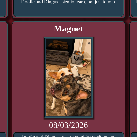
Doofie and Dingus listen to learn, not just to win.
Magnet
08/03/2026
.
Doofie and Dingus are a magnet for exciting and