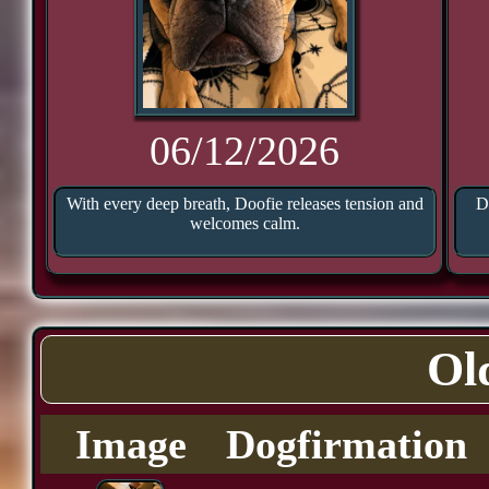
06/12/2026
With every deep breath, Doofie releases tension and
D
welcomes calm.
Ol
Image
Dogfirmation