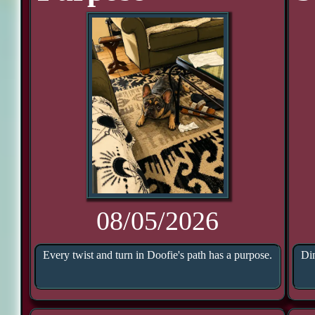
08/05/2026
Every twist and turn in Doofie's path has a purpose.
Din