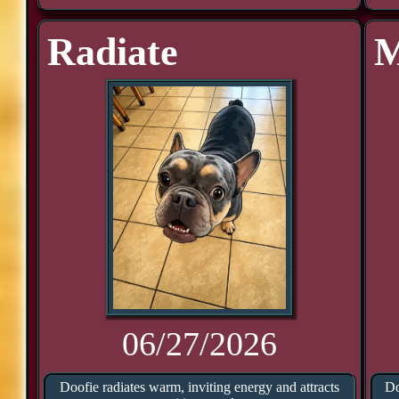
Radiate
M
06/27/2026
Doofie radiates warm, inviting energy and attracts
Do