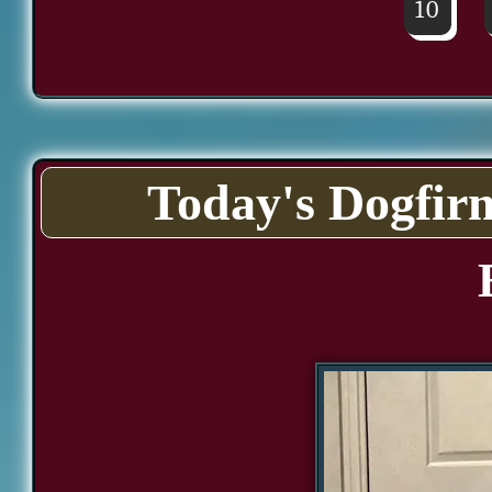
10
Today's Dogfir