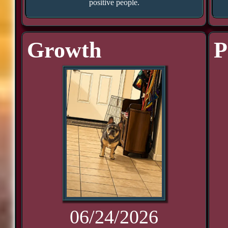
positive people.
Growth
P
06/24/2026