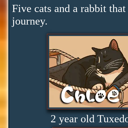
Pace
Five cats and a rabbit that
journey.
Skills
Serenity
Clarity
Peace
Distractions
2 year old Tuxed