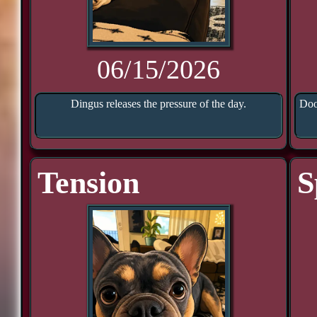
06/15/2026
Dingus releases the pressure of the day.
Doo
Tension
S