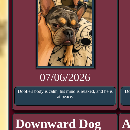
07/06/2026
Doofie's body is calm, his mind is relaxed, and he is
Do
at peace.
Downward Dog
A