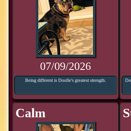
07/09/2026
Being different is Doofie's greatest strength.
Doo
Calm
S