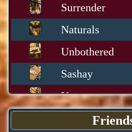
Surrender
Naturals
Unbothered
Sashay
Yawn
Downtime
Friend