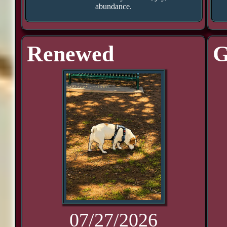
abundance.
Renewed
G
07/27/2026