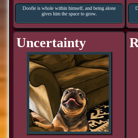
Doofie is whole within himself, and being alone
D
gives him the space to grow.
Uncertainty
R