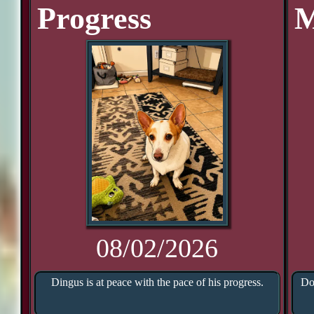
Progress
M
08/02/2026
Dingus is at peace with the pace of his progress.
Do