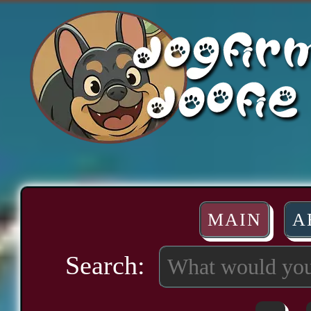
MAIN
A
Search: