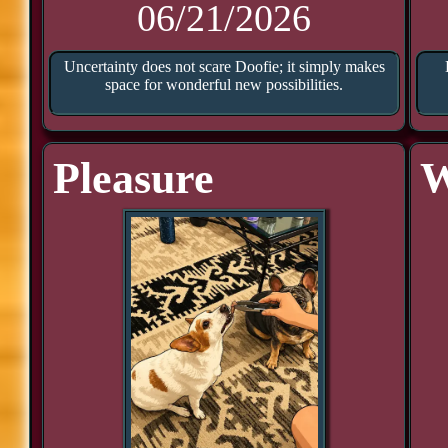
06/21/2026
Uncertainty does not scare Doofie; it simply makes
space for wonderful new possibilities.
Pleasure
W