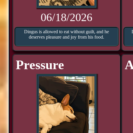
06/18/2026
Dingus is allowed to eat without guilt, and he
deserves pleasure and joy from his food.
Pressure
A