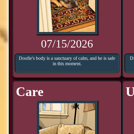
07/15/2026
Doofie's body is a sanctuary of calm, and he is safe
Di
in this moment.
Care
U