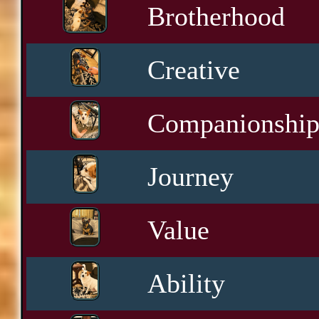
Brotherhood
Creative
Companionshi
Journey
Value
Ability