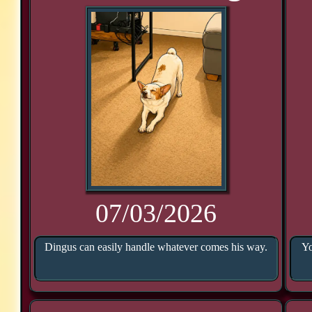
07/03/2026
Dingus can easily handle whatever comes his way.
Yo