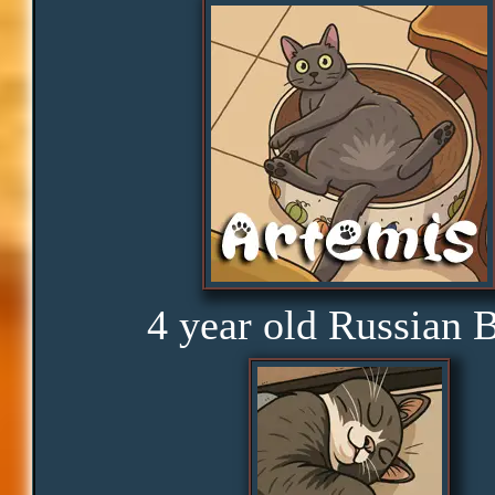
Obedience
Consistency
Disbelief
Rage
4 year old Russian 
Amusement
Glorious