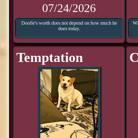
07/24/2026
Doofie's worth does not depend on how much he
Wh
does today.
Temptation
C