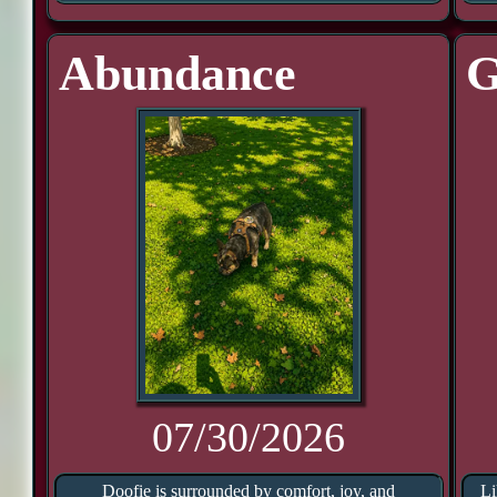
Abundance
G
07/30/2026
Doofie is surrounded by comfort, joy, and
Li