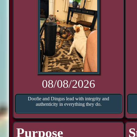
08/08/2026
Doofie and Dingus lead with integrity and
authenticity in everything they do.
Purpose
S