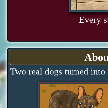
Every s
Abou
Two real dogs turned into 