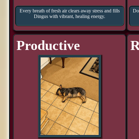
Every breath of fresh air clears away stress and fills
Doo
Dingus with vibrant, healing energy.
Productive
R