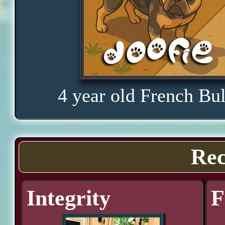
4 year old French Bu
Rec
Integrity
F