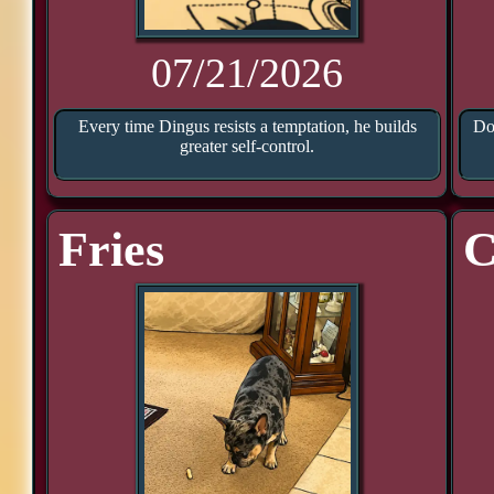
07/21/2026
Every time Dingus resists a temptation, he builds
Doo
greater self-control.
Fries
C