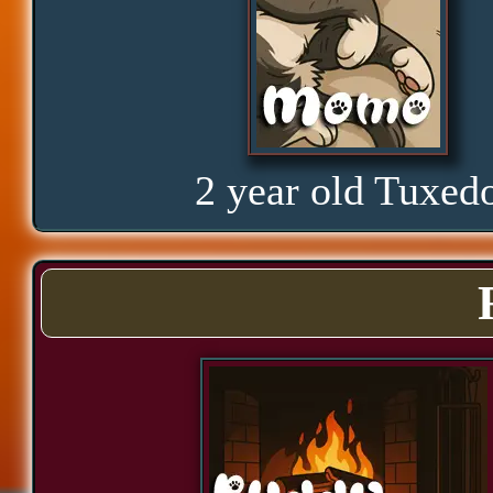
Curious
Hope
2 year old Tuxed
Proud
Bond
Assurance
Significance