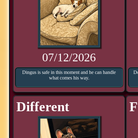
07/12/2026
Dingus is safe in this moment and he can handle
Do
what comes his way.
Different
F