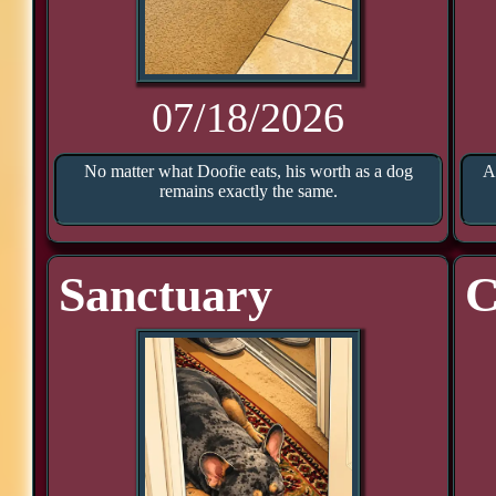
07/18/2026
No matter what Doofie eats, his worth as a dog
A
remains exactly the same.
Sanctuary
C