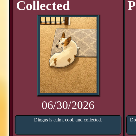
Collected
P
06/30/2026
Dingus is calm, cool, and collected.
Doo