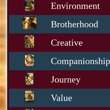
Environment
Brotherhood
Creative
Companionshi
Journey
Value