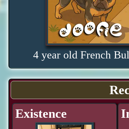
4 year old French Bu
Rec
Existence
I