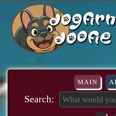
MAIN
A
Search: