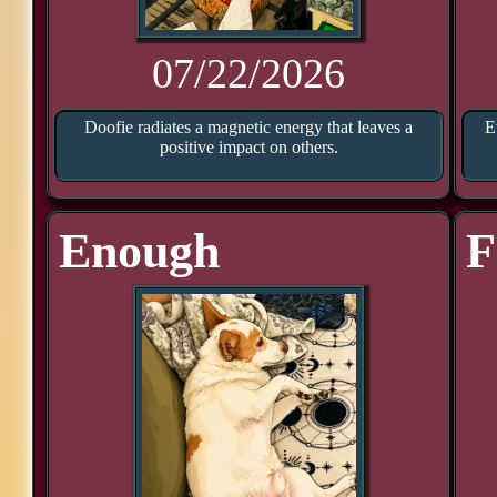
07/22/2026
Doofie radiates a magnetic energy that leaves a
E
positive impact on others.
Enough
F