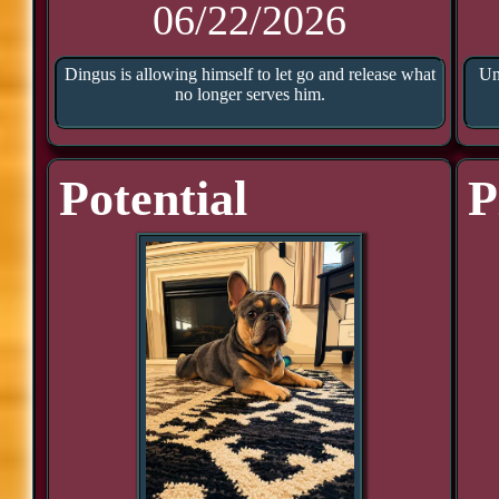
06/22/2026
Dingus is allowing himself to let go and release what
Un
no longer serves him.
Potential
P