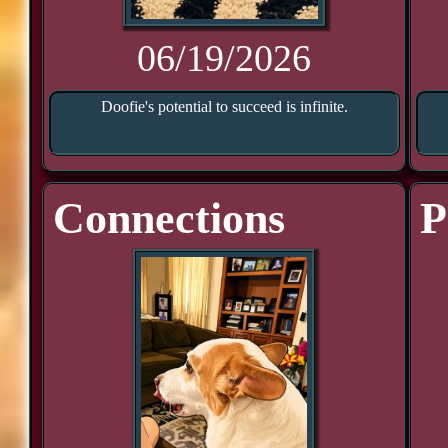
06/19/2026
Doofie's potential to succeed is infinite.
Connections
P