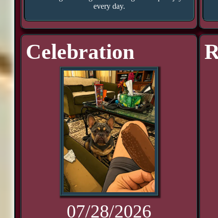
every day.
Celebration
R
07/28/2026