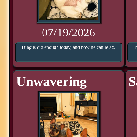
07/19/2026
Dingus did enough today, and now he can relax.
Unwavering
S