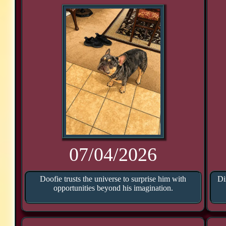
07/04/2026
Doofie trusts the universe to surprise him with
Di
opportunities beyond his imagination.