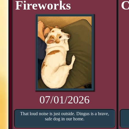
Fireworks
C
07/01/2026
That loud noise is just outside. Dingus is a brave,
safe dog in our home.