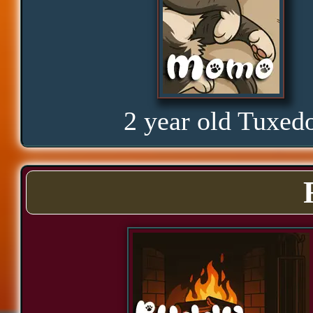
Glorious
Curious
2 year old Tuxed
Hope
Proud
Bond
Assurance