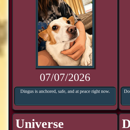
07/07/2026
Dingus is anchored, safe, and at peace right now.
Doo
Universe
D