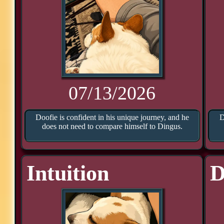
07/13/2026
Doofie is confident in his unique journey, and he
D
does not need to compare himself to Dingus.
Intuition
D