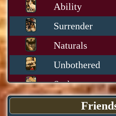
Ability
Surrender
Naturals
Unbothered
Sashay
Yawn
Friend