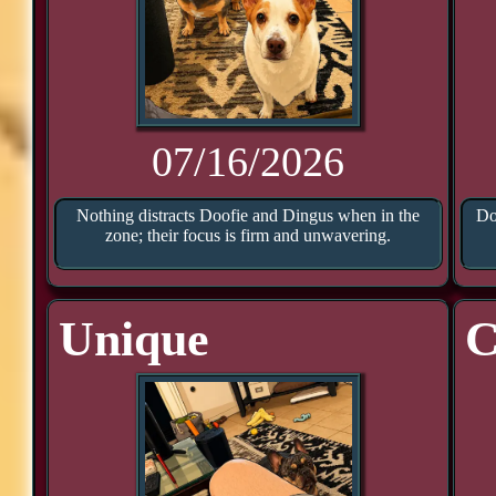
07/16/2026
Nothing distracts Doofie and Dingus when in the
Do
zone; their focus is firm and unwavering.
Unique
C