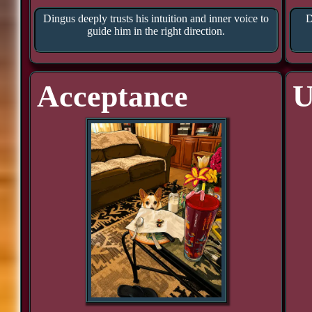
Dingus deeply trusts his intuition and inner voice to
D
guide him in the right direction.
Acceptance
U