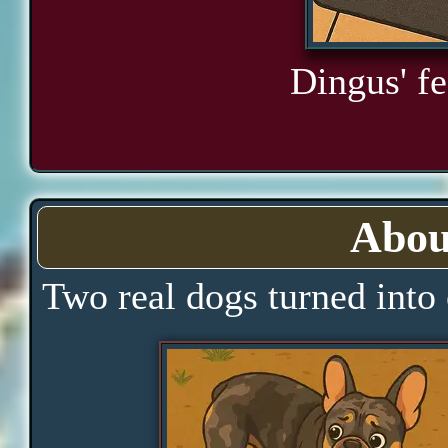
Dingus' fe
Abou
Two real dogs turned into 