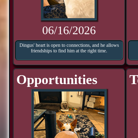
06/16/2026
Dingus' heart is open to connections, and he allows
friendships to find him at the right time.
Opportunities
T