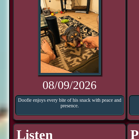
08/09/2026
Doofie enjoys every bite of his snack with peace and
presence.
Listen
P