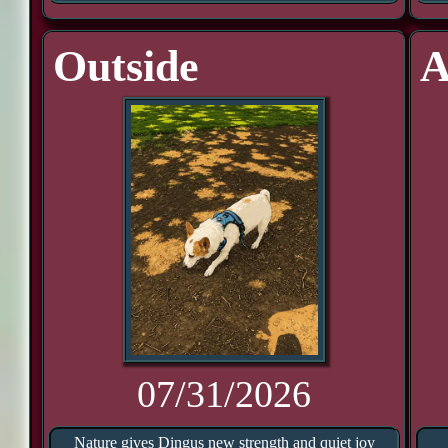
Outside
A
07/31/2026
Nature gives Dingus new strength and quiet joy