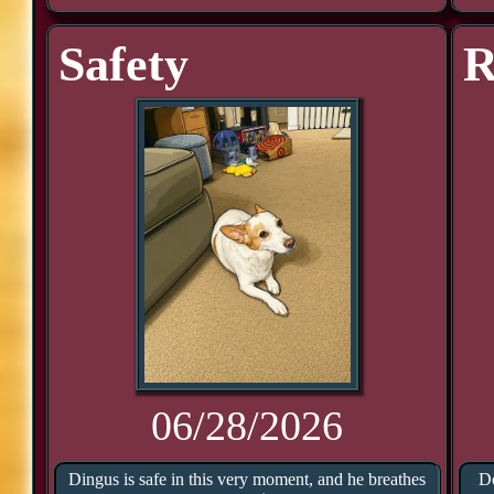
Safety
R
06/28/2026
Dingus is safe in this very moment, and he breathes
Do