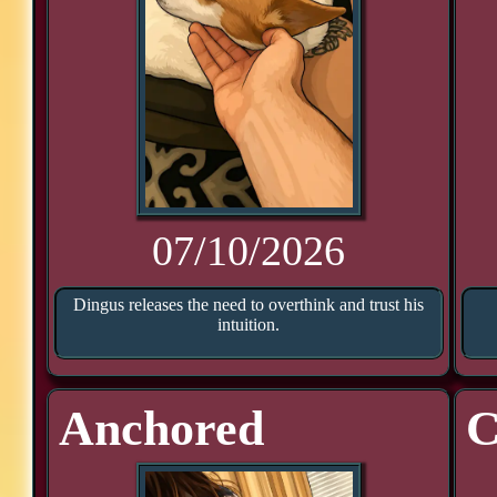
07/10/2026
Dingus releases the need to overthink and trust his
intuition.
Anchored
C