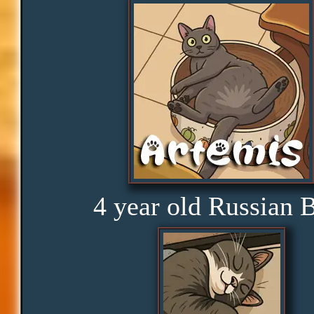
Distractions
Obedience
Consistency
Disbelief
4 year old Russian 
Rage
Amusement