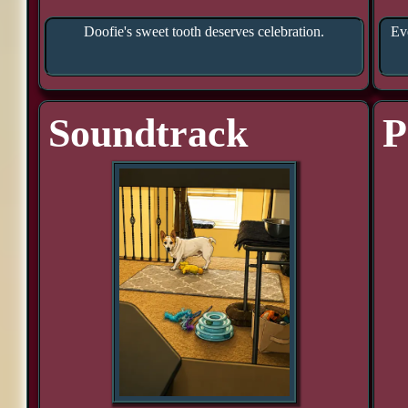
Doofie's sweet tooth deserves celebration.
Eve
Soundtrack
P