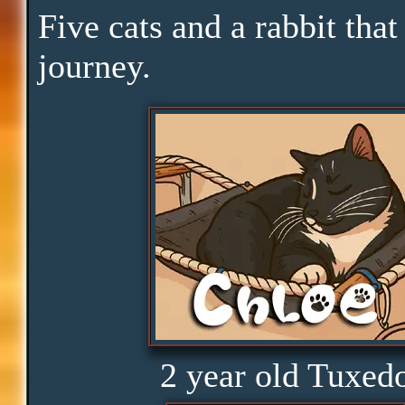
Downtime
Five cats and a rabbit that
journey.
Pace
Skills
Serenity
Clarity
Peace
2 year old Tuxed