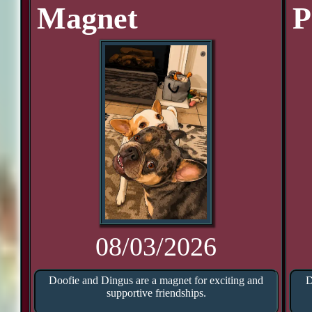
Magnet
P
08/03/2026
Doofie and Dingus are a magnet for exciting and
D
supportive friendships.