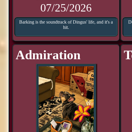
07/25/2026
Barking is the soundtrack of Dingus' life, and it's a
D
hit.
Admiration
T