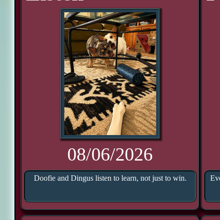
08/06/2026
Doofie and Dingus listen to learn, not just to win.
Eve