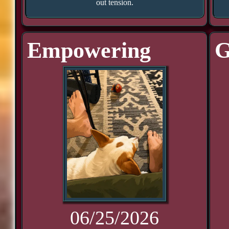
out tension.
Empowering
G
06/25/2026