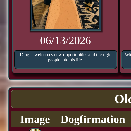
06/13/2026
Dingus welcomes new opportunities and the right
Wit
people into his life.
Ol
Image
Dogfirmation