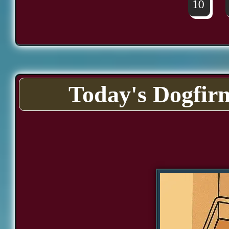
10
Today's Dogfir