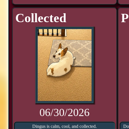
Collected
P
06/30/2026
Dingus is calm, cool, and collected.
Doo