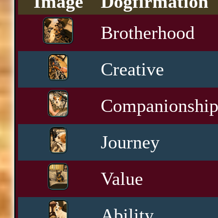
Image
Dogfirmation
Brotherhood
Creative
Companionshi
Journey
Value
Ability