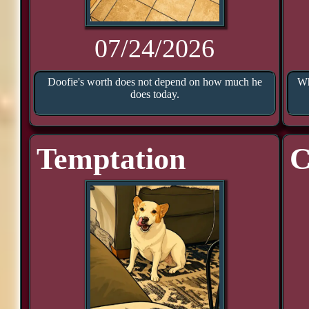
07/24/2026
Doofie's worth does not depend on how much he
Wh
does today.
Temptation
C