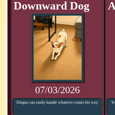
Downward Dog
A
07/03/2026
Dingus can easily handle whatever comes his way.
Yo