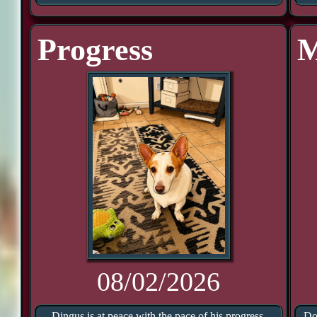
Progress
M
08/02/2026
Dingus is at peace with the pace of his progress.
Do