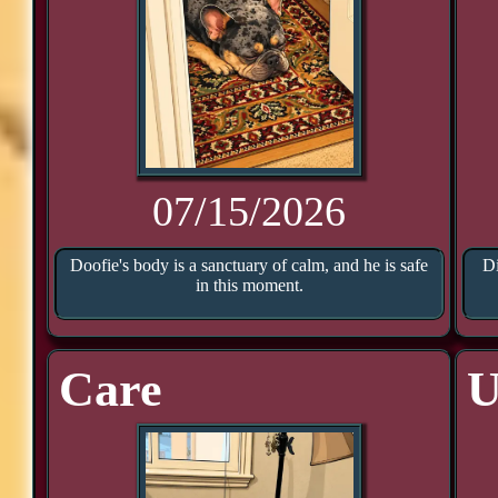
07/15/2026
Doofie's body is a sanctuary of calm, and he is safe
Di
in this moment.
Care
U