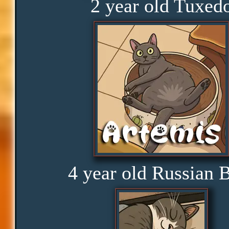
2 year old Tuxed
Obedience
Consistency
Disbelief
Rage
4 year old Russian 
Amusement