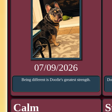
07/09/2026
Being different is Doofie's greatest strength.
Doo
Calm
S