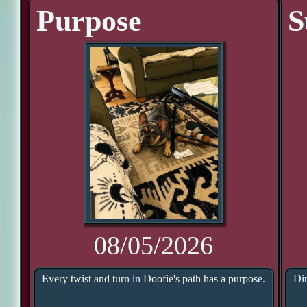
Purpose
S
08/05/2026
Every twist and turn in Doofie's path has a purpose.
Din