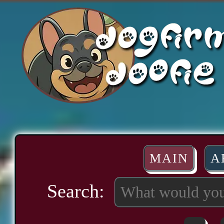
MAIN
A
Search: