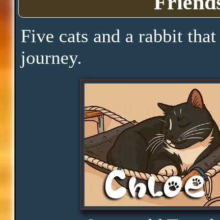
Friend
Pace
Five cats and a rabbit that
journey.
Skills
Serenity
Clarity
Peace
Distractions