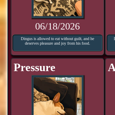
06/18/2026
Dingus is allowed to eat without guilt, and he
deserves pleasure and joy from his food.
Pressure
A