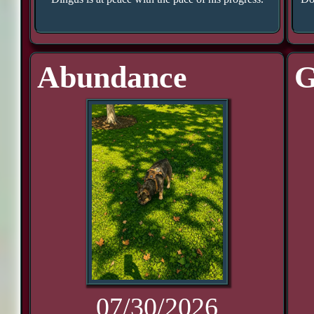
Abundance
G
07/30/2026