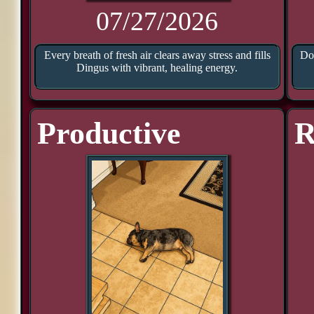
07/27/2026
Every breath of fresh air clears away stress and fills
Doo
Dingus with vibrant, healing energy.
Productive
R