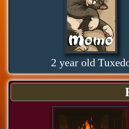
Glorious
Curious
Hope
2 year old Tuxed
Proud
Bond
Assurance