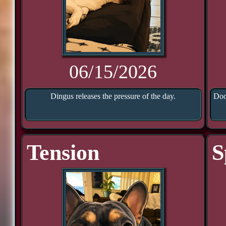
06/15/2026
Dingus releases the pressure of the day.
Doo
Tension
S