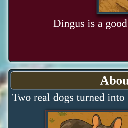
Dingus is a good 
Abou
Two real dogs turned into 