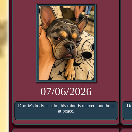
07/06/2026
Doofie's body is calm, his mind is relaxed, and he is
Do
at peace.