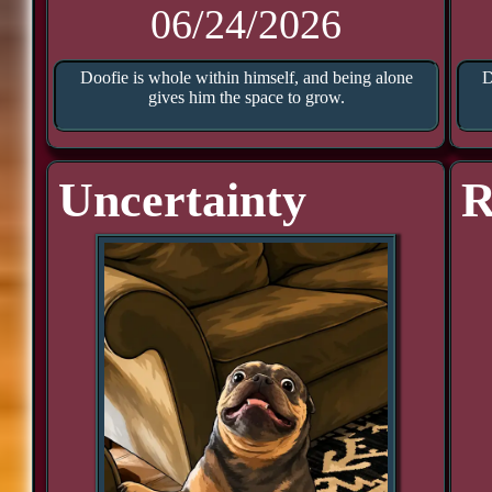
06/24/2026
Doofie is whole within himself, and being alone
D
gives him the space to grow.
Uncertainty
R