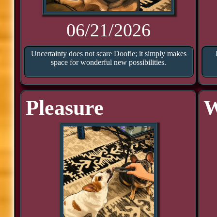
06/21/2026
Uncertainty does not scare Doofie; it simply makes
space for wonderful new possibilities.
Pleasure
W