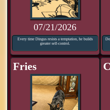
07/21/2026
Every time Dingus resists a temptation, he builds
Doo
greater self-control.
Fries
C