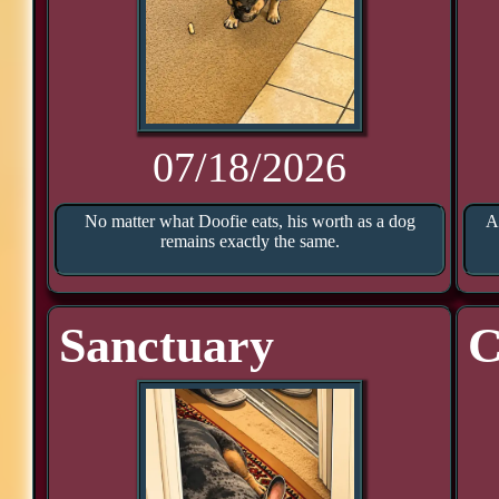
07/18/2026
No matter what Doofie eats, his worth as a dog
A
remains exactly the same.
Sanctuary
C