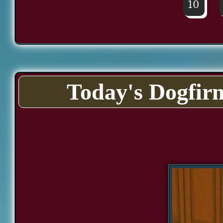
10
Today's Dogfir