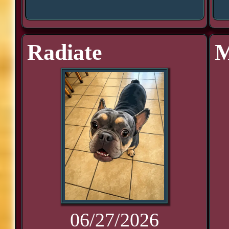
Radiate
M
06/27/2026