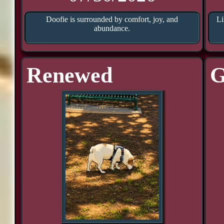
Doofie is surrounded by comfort, joy, and
Li
abundance.
Renewed
G