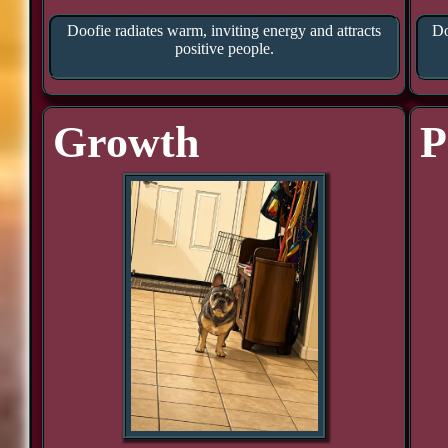
Doofie radiates warm, inviting energy and attracts
Do
positive people.
Growth
P