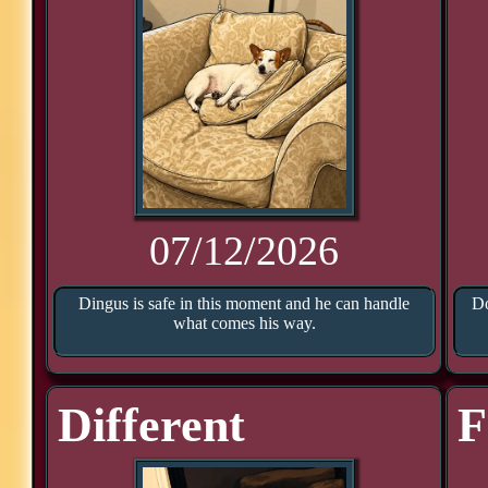
07/12/2026
Dingus is safe in this moment and he can handle
Do
what comes his way.
Different
F