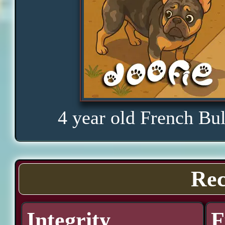
4 year old French Bu
Rec
Integrity
F