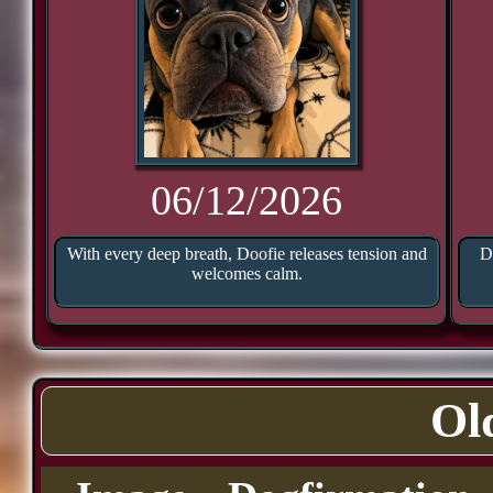
06/12/2026
With every deep breath, Doofie releases tension and
D
welcomes calm.
Ol