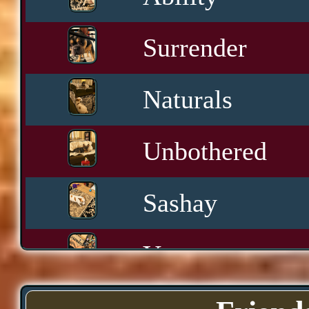
Surrender
Naturals
Unbothered
Sashay
Yawn
Downtime