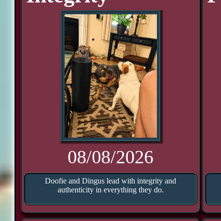
08/08/2026
Doofie and Dingus lead with integrity and
authenticity in everything they do.